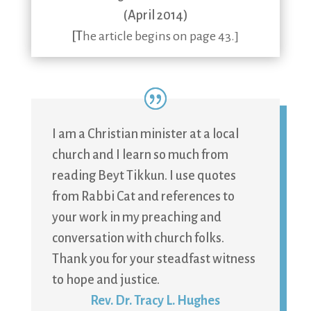
(April 2014)
[T
he article begins on page 43.]
I am a Christian minister at a local
church and I learn so much from
reading Beyt Tikkun. I use quotes
from Rabbi Cat and references to
your work in my preaching and
conversation with church folks.
Thank you for your steadfast witness
to hope and justice.
Rev. Dr. Tracy L. Hughes