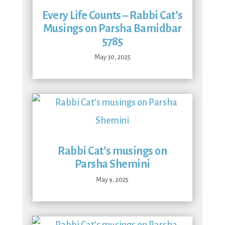
Every Life Counts – Rabbi Cat’s
Musings on Parsha Bamidbar
5785
May 30, 2025
Rabbi Cat’s musings on
Parsha Shemini
May 9, 2025