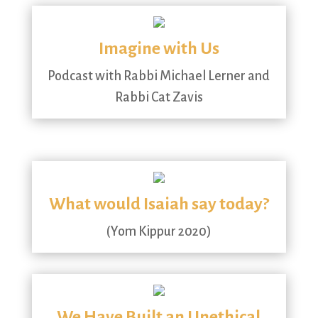
Imagine with Us
Podcast with Rabbi Michael Lerner and
Rabbi Cat Zavis
What would Isaiah say today?
(Yom Kippur 2020)
We Have Built an Unethical