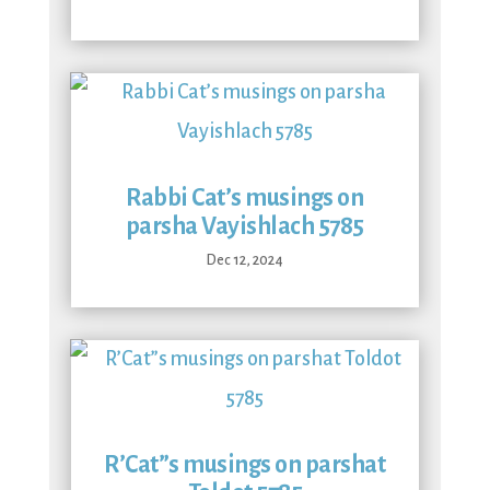
Rabbi Cat’s musings on
parsha Vayishlach 5785
Dec 12, 2024
R’Cat”s musings on parshat