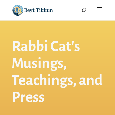
Rabbi Cat's
Musings,
Teachings, and
Press