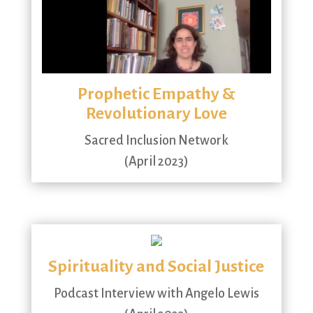
Prophetic Empathy &
Revolutionary Love
Sacred Inclusion Network
(April 2023)
Spirituality and Social Justice
Podcast Interview with Angelo Lewis