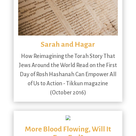
Sarah and Hagar
How Reimagining the Torah Story That
Jews Around the World Read on the First
Day of Rosh Hashanah Can Empower All
of Us to Action - Tikkun magazine
(October 2016)
More Blood Flowing, Will It