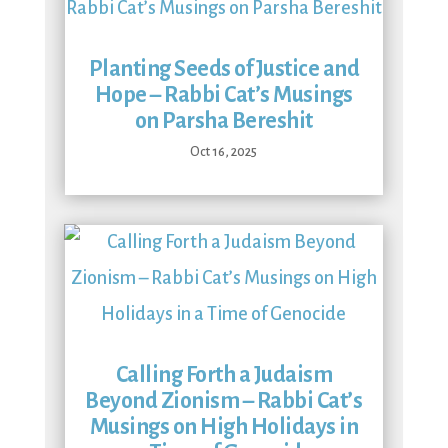
Planting Seeds of Justice and
Hope – Rabbi Cat’s Musings
on Parsha Bereshit
Oct 16, 2025
Calling Forth a Judaism
Beyond Zionism – Rabbi Cat’s
Musings on High Holidays in