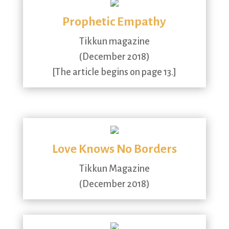
Prophetic Empathy
Tikkun magazine
(December 2018)
[The article begins on page 13.]
Love Knows No Borders
Tikkun Magazine
(December 2018)