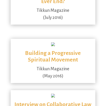
Ever End?
Tikkun Magazine
(July 2016)
Building a Progressive
Spiritual Movement
Tikkun Magazine
(May 2016)
Interview on Collaborative Law