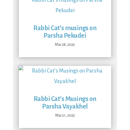
Rabbi Cat’s musings on
Parsha Pekudei
Mar 28, 2025
Rabbi Cat’s Musings on
Parsha Vayakhel
Mar 21, 2025