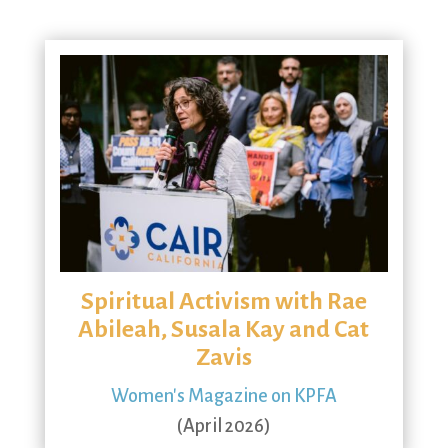
Spiritual Activism with Rae
Abileah, Susala Kay and Cat
Zavis
Women's Magazine on KPFA
(April 2026)