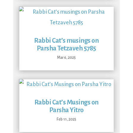
Rabbi Cat’s musings on
Parsha Tetzaveh 5785
Mar 6, 2025
Rabbi Cat’s Musings on
Parsha Yitro
Feb 11, 2025