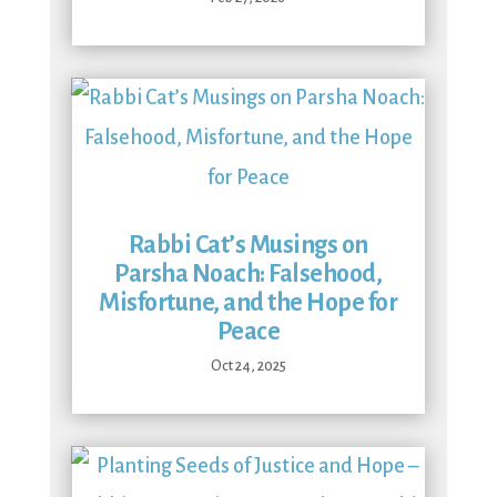
Rabbi Cat’s Musings on
Parsha Noach: Falsehood,
Misfortune, and the Hope for
Peace
Oct 24, 2025