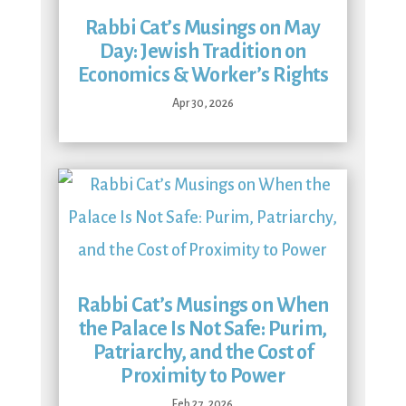
Rabbi Cat’s Musings on May
Day: Jewish Tradition on
Economics & Worker’s Rights
Apr 30, 2026
Rabbi Cat’s Musings on When
the Palace Is Not Safe: Purim,
Patriarchy, and the Cost of
Proximity to Power
Feb 27, 2026