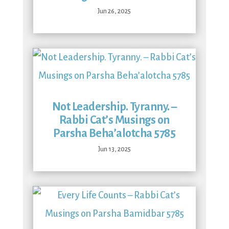
Jun 26, 2025
Not Leadership. Tyranny. –
Rabbi Cat’s Musings on
Parsha Beha’alotcha 5785
Jun 13, 2025