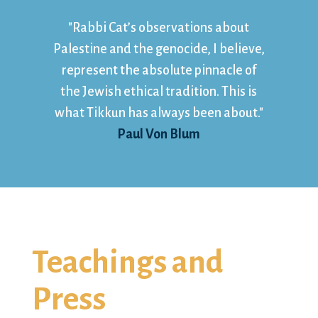
"Rabbi Cat’s observations about
Palestine and the genocide, I believe,
represent the absolute pinnacle of
the Jewish ethical tradition. This is
what Tikkun has always been about."
Paul Von Blum
Teachings and
Press