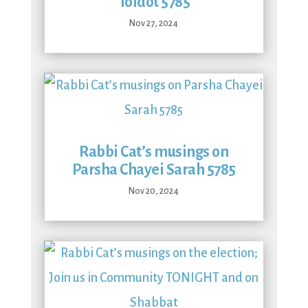
Toldot 5785
Nov 27, 2024
Rabbi Cat’s musings on
Parsha Chayei Sarah 5785
Nov 20, 2024