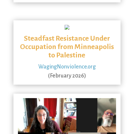
Steadfast Resistance Under
Occupation from Minneapolis
to Palestine
WagingNonviolence.org
(February 2026)