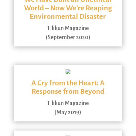
World – Now We’re Reaping
Environmental Disaster
Tikkun Magazine
(September 2020)
A Cry from the Heart: A
Response from Beyond
Tikkun Magazine
(May 2019)