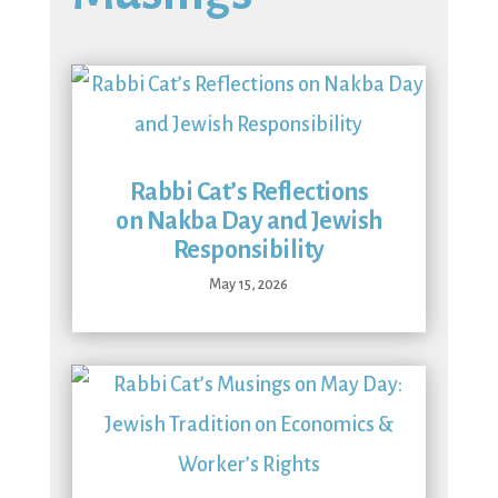
Rabbi Cat’s Reflections
on Nakba Day and Jewish
Responsibility
May 15, 2026