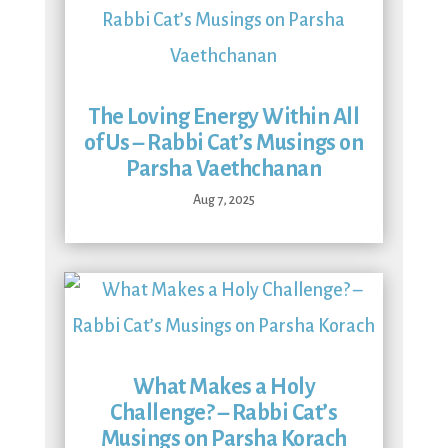
The Loving Energy Within All
of Us – Rabbi Cat’s Musings on
Parsha Vaethchanan
Aug 7, 2025
What Makes a Holy
Challenge? – Rabbi Cat’s
Musings on Parsha Korach