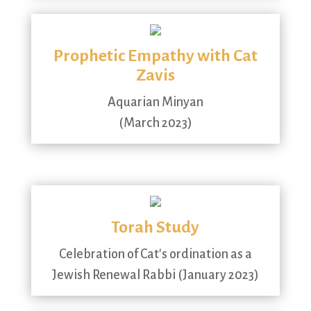
Prophetic Empathy with Cat
Zavis
Aquarian Minyan
(March 2023)
Torah Study
Celebration of Cat's ordination as a
Jewish Renewal Rabbi (January 2023)