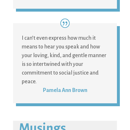
I can’t even express how much it
means to hear you speak and how
your loving, kind, and gentle manner
is so intertwined with your
commitment to social justice and
peace.
Pamela Ann Brown
Musings