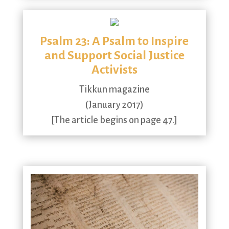
Psalm 23: A Psalm to Inspire
and Support Social Justice
Activists
Tikkun magazine
(January 2017)
[The article begins on page 47.]