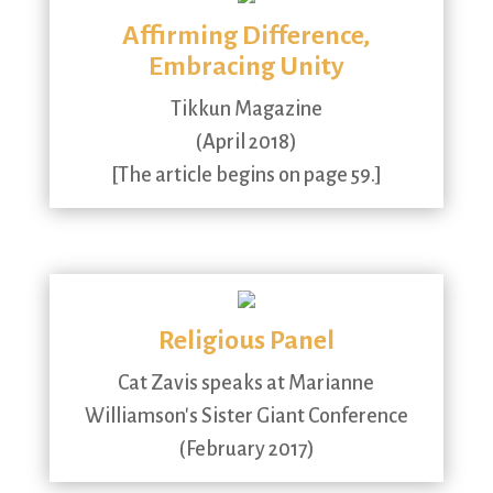
Affirming Difference,
Embracing Unity
Tikkun Magazine
(April 2018)
[The article begins on page 59.]
Religious Panel
Cat Zavis speaks at Marianne
Williamson's Sister Giant Conference
(February 2017)