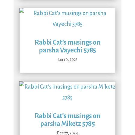
Rabbi Cat’s musings on
parsha Vayechi 5785
Jan 10, 2025
Rabbi Cat’s musings on
parsha Miketz 5785
Dec 27, 2024