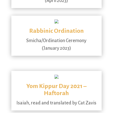
(April 2023)
Rabbinic Ordination
Smicha/Ordination Ceremony
(January 2023)
Yom Kippur Day 2021 –
Haftorah
Isaiah, read and translated by Cat Zavis