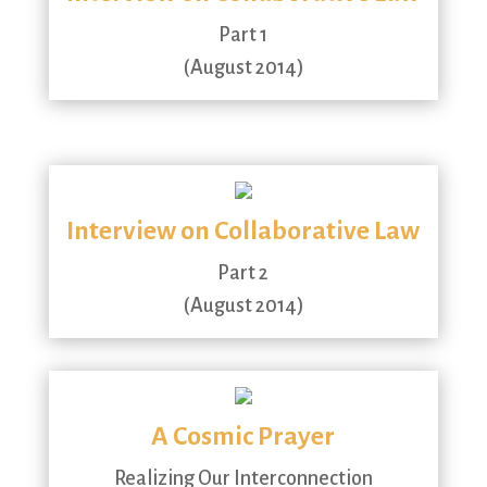
Part 1
(August 2014)
Interview on Collaborative Law
Part 2
(August 2014)
A Cosmic Prayer
Realizing Our Interconnection