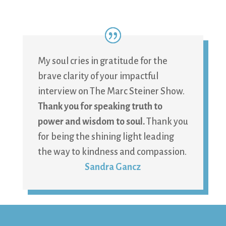
My soul cries in gratitude for the
brave clarity of your impactful
interview on The Marc Steiner Show.
Thank you for speaking truth to
power and wisdom to soul.
Thank you
for being the shining light leading
the way to kindness and compassion.
Sandra Gancz