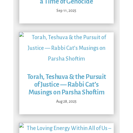
a Time of Genocide
Sep 11, 2025
Torah, Teshuva & the Pursuit
of Justice — Rabbi Cat’s
Musings on Parsha Shoftim
Aug 28, 2025