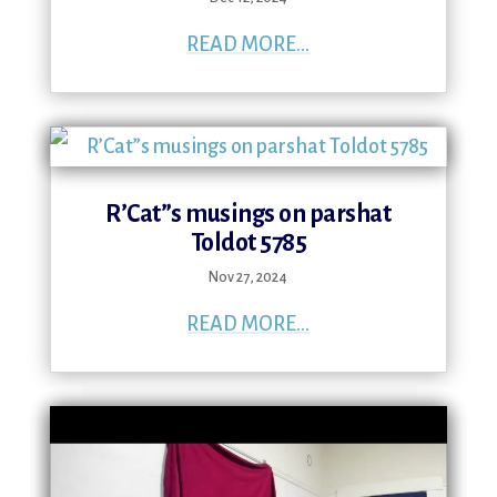
READ MORE...
R’Cat”s musings on parshat
Toldot 5785
Nov 27, 2024
READ MORE...