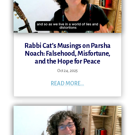
Rabbi Cat’s Musings on Parsha
Noach: Falsehood, Misfortune,
and the Hope for Peace
Oct 24, 2025
READ MORE...