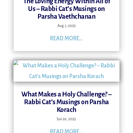
The Loving Energy Within All of
Us – Rabbi Cat’s Musings on
Parsha Vaethchanan
Aug 7, 2025
READ MORE...
What Makes a Holy Challenge? –
Rabbi Cat’s Musings on Parsha
Korach
Jun 26, 2025
READ MORE...