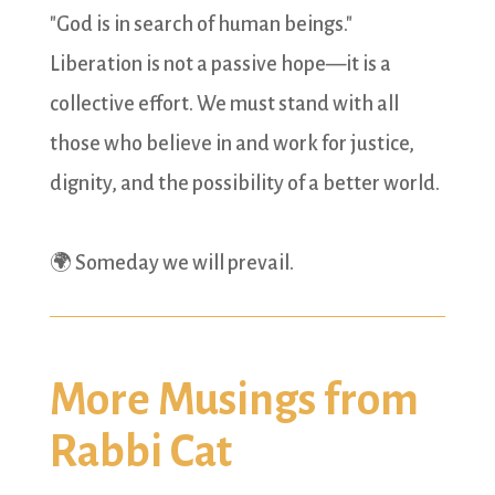
"God is in search of human beings."
Liberation is not a passive hope—it is a
collective effort. We must stand with all
those who believe in and work for justice,
dignity, and the possibility of a better world.
🌍 Someday we will prevail.
More Musings from
Rabbi Cat