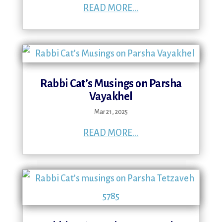
READ MORE...
Rabbi Cat’s Musings on Parsha
Vayakhel
Mar 21, 2025
READ MORE...