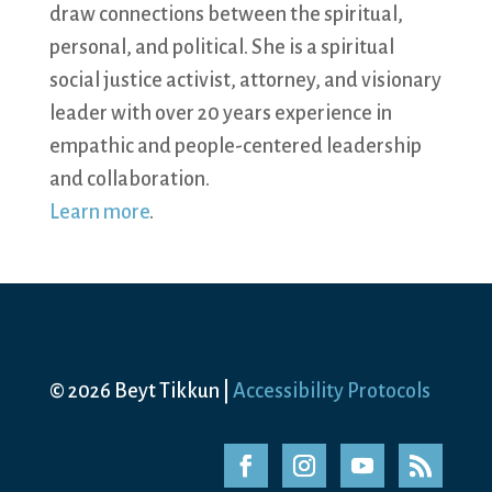
draw connections between the spiritual,
personal, and political. She is a spiritual
social justice activist, attorney, and visionary
leader with over 20 years experience in
empathic and people-centered leadership
and collaboration.
Learn more
.
© 2026 Beyt Tikkun |
Accessibility Protocols