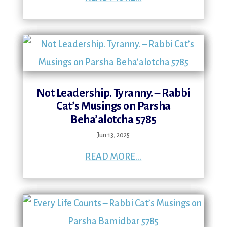
Not Leadership. Tyranny. – Rabbi
Cat’s Musings on Parsha
Beha’alotcha 5785
Jun 13, 2025
READ MORE...