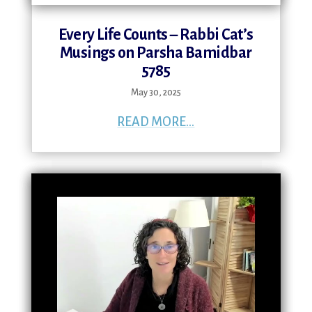
Every Life Counts – Rabbi Cat’s
Musings on Parsha Bamidbar
5785
May 30, 2025
READ MORE...