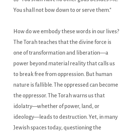
You shall not bow down to or serve them."
How do we embody these words in our lives?
The Torah teaches that the divine force is
one of transformation and liberation—a
power beyond material reality that calls us
to break free from oppression. But human
nature is fallible. The oppressed can become
the oppressor. The Torah warns us that
idolatry—whether of power, land, or
ideology—leads to destruction. Yet, in many
Jewish spaces today, questioning the