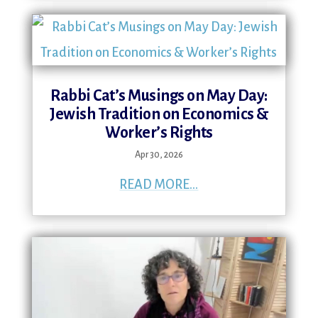
Rabbi Cat’s Musings on May Day:
Jewish Tradition on Economics &
Worker’s Rights
Apr 30, 2026
READ MORE...