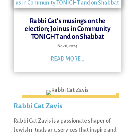
Rabbi Cat’s musings on the
election; Join us in Community
TONIGHT and on Shabbat
Nov 8, 2024
READ MORE...
Rabbi Cat Zavis
Rabbi Cat Zavis is a passionate shaper of
Jewish rituals and services that inspire and