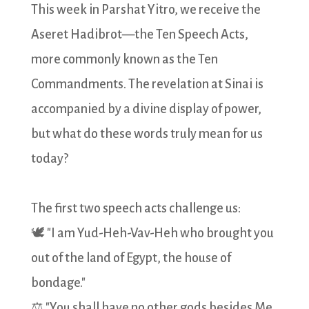
This week in Parshat Yitro, we receive the
Aseret Hadibrot—the Ten Speech Acts,
more commonly known as the Ten
Commandments. The revelation at Sinai is
accompanied by a divine display of power,
but what do these words truly mean for us
today?
The first two speech acts challenge us:
🕊️ "I am Yud-Heh-Vav-Heh who brought you
out of the land of Egypt, the house of
bondage."
⚖️ "You shall have no other gods besides Me.