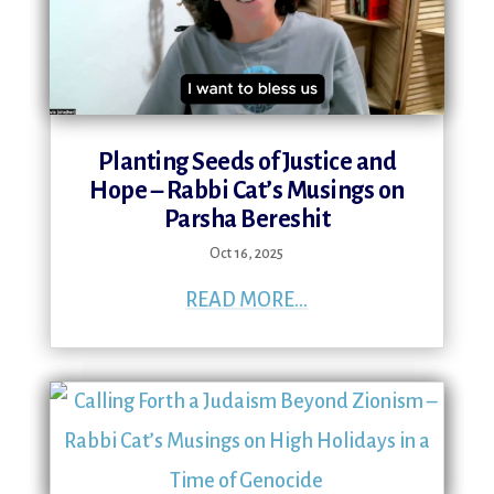
Planting Seeds of Justice and
Hope – Rabbi Cat’s Musings on
Parsha Bereshit
Oct 16, 2025
READ MORE...