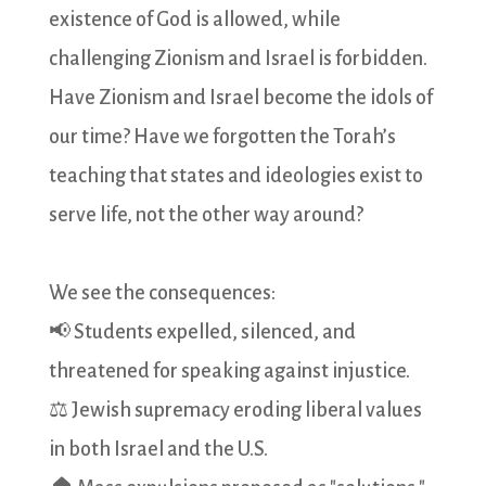
existence of God is allowed, while
challenging Zionism and Israel is forbidden.
Have Zionism and Israel become the idols of
our time? Have we forgotten the Torah’s
teaching that states and ideologies exist to
serve life, not the other way around?
We see the consequences:
📢 Students expelled, silenced, and
threatened for speaking against injustice.
⚖️ Jewish supremacy eroding liberal values
in both Israel and the U.S.