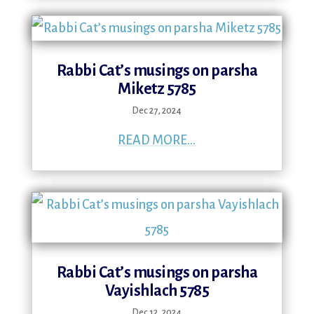
Rabbi Cat’s musings on parsha
Miketz 5785
Dec 27, 2024
READ MORE...
Rabbi Cat’s musings on parsha
Vayishlach 5785
Dec 12, 2024