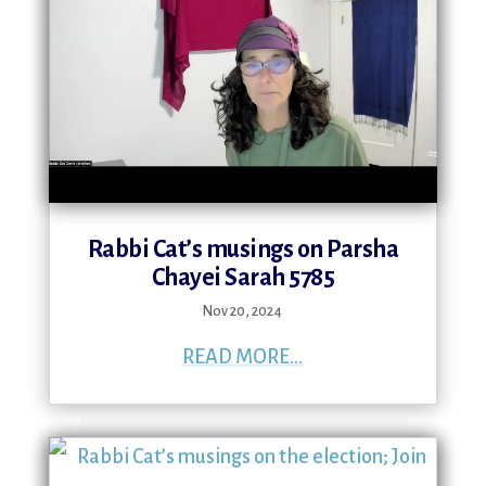
Rabbi Cat’s musings on Parsha
Chayei Sarah 5785
Nov 20, 2024
READ MORE...