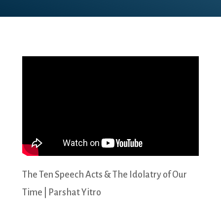
The Ten Speech Acts & The Idolatry of Our
Time | Parshat Yitro