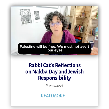
Rabbi Cat’s Reflections
on Nakba Day and Jewish
Responsibility
May 15, 2026
READ MORE...