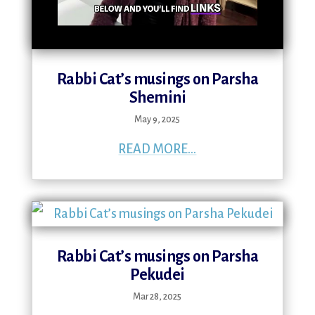
Rabbi Cat’s musings on Parsha
Shemini
May 9, 2025
READ MORE...
Rabbi Cat’s musings on Parsha
Pekudei
Mar 28, 2025