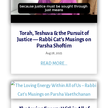
Torah, Teshuva & the Pursuit of
Justice — Rabbi Cat’s Musings on
Parsha Shoftim
Aug 28, 2025
READ MORE...