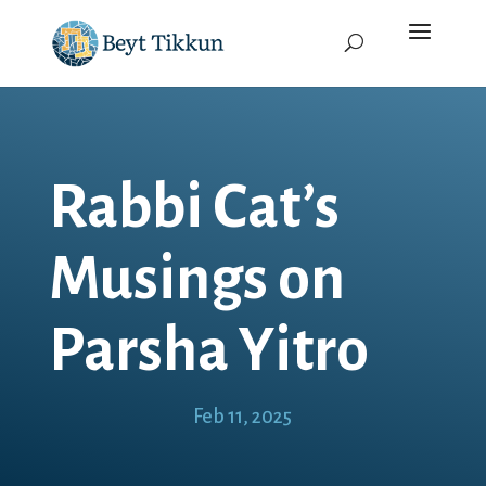
Rabbi Cat’s
Musings on
Parsha Yitro
Feb 11, 2025