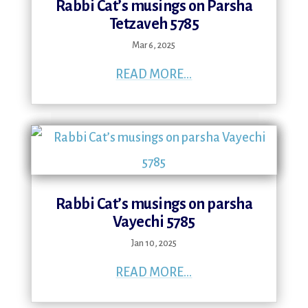
Rabbi Cat’s musings on Parsha
Tetzaveh 5785
Mar 6, 2025
READ MORE...
Rabbi Cat’s musings on parsha
Vayechi 5785
Jan 10, 2025
READ MORE...