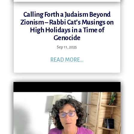
Calling Forth a Judaism Beyond
Zionism – Rabbi Cat’s Musings on
High Holidays in a Time of
Genocide
Sep 11, 2025
READ MORE...