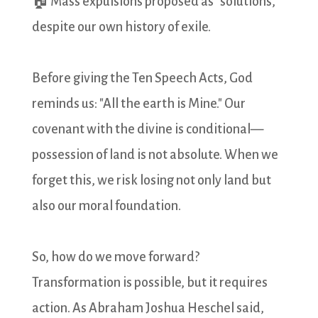
🏠 Mass expulsions proposed as "solutions,"
despite our own history of exile.
Before giving the Ten Speech Acts, God
reminds us: "All the earth is Mine." Our
covenant with the divine is conditional—
possession of land is not absolute. When we
forget this, we risk losing not only land but
also our moral foundation.
So, how do we move forward?
Transformation is possible, but it requires
action. As Abraham Joshua Heschel said,