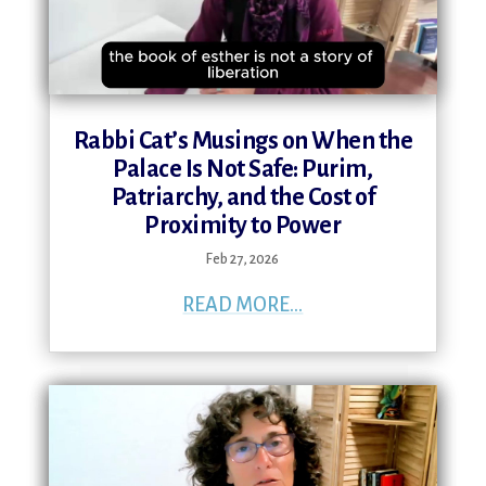
Rabbi Cat’s Musings on When the
Palace Is Not Safe: Purim,
Patriarchy, and the Cost of
Proximity to Power
Feb 27, 2026
READ MORE...