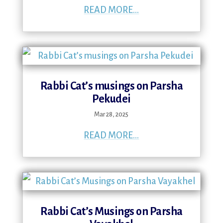
READ MORE...
Rabbi Cat’s musings on Parsha
Pekudei
Mar 28, 2025
READ MORE...
Rabbi Cat’s Musings on Parsha