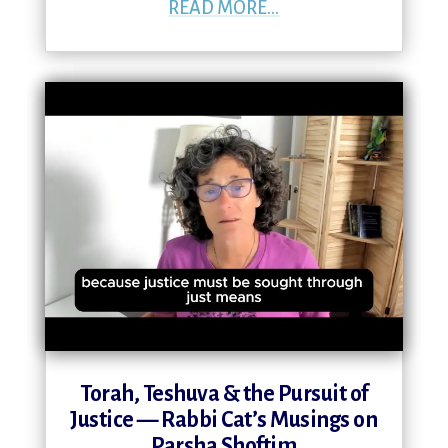
READ MORE...
Torah, Teshuva & the Pursuit of
Justice — Rabbi Cat’s Musings on
Parsha Shoftim