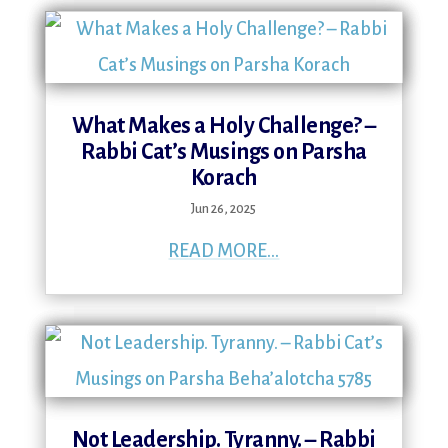
What Makes a Holy Challenge? –
Rabbi Cat’s Musings on Parsha
Korach
Jun 26, 2025
READ MORE...
Not Leadership. Tyranny. – Rabbi