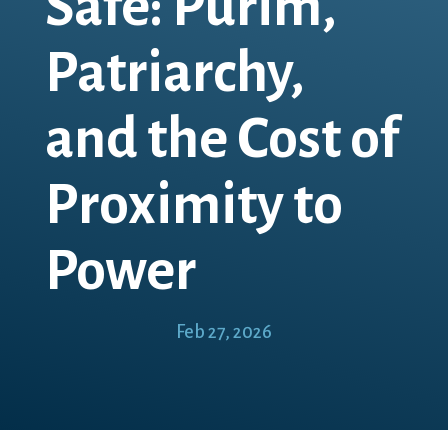
Safe: Purim,
Patriarchy,
and the Cost of
Proximity to
Power
Feb 27, 2026