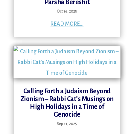
Parsha Bereshit
Oct 16, 2025
READ MORE...
Calling Forth a Judaism Beyond
Zionism – Rabbi Cat’s Musings on
High Holidays in a Time of
Genocide
Sep 11, 2025