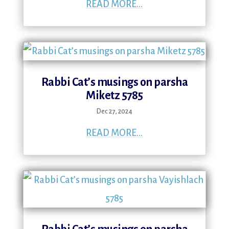
READ MORE...
Rabbi Cat’s musings on parsha
Miketz 5785
Dec 27, 2024
READ MORE...