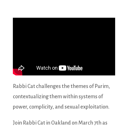
Rabbi Cat challenges the themes of Purim,
contextualizing them within systems of
power, complicity, and sexual exploitation.
Join Rabbi Cat in Oakland on March 7th as