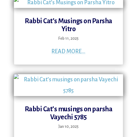
Rabbi Cat’s Musings on Parsha
Yitro
Feb 11, 2025
READ MORE...
Rabbi Cat’s musings on parsha
Vayechi 5785
Jan 10, 2025