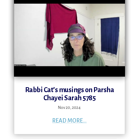
Rabbi Cat’s musings on Parsha
Chayei Sarah 5785
Nov 20, 2024
READ MORE...