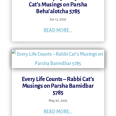
Cat’s Musings on Parsha
Beha’alotcha 5785
Jun 13, 2025
READ MORE...
Every Life Counts – Rabbi Cat’s
Musings on Parsha Bamidbar
5785
May 30, 2025
READ MORE...