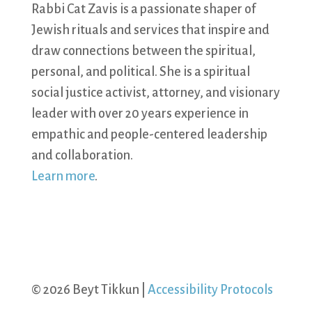
Rabbi Cat Zavis is a passionate shaper of
Jewish rituals and services that inspire and
draw connections between the spiritual,
personal, and political. She is a spiritual
social justice activist, attorney, and visionary
leader with over 20 years experience in
empathic and people-centered leadership
and collaboration.
Learn more
.
© 2026 Beyt Tikkun |
Accessibility Protocols