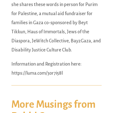
she shares these words in person for Purim
for Palestine, a mutual aid fundraiser for
families in Gaza co-sponsored by Beyt
Tikkun, Haus of Immortals, Jews of the
Diaspora, JeWitch Collective, Bay2Gaza, and
Disability Justice Culture Club.
Information and Registration here:
https://luma.com/3or7i58l
More Musings from