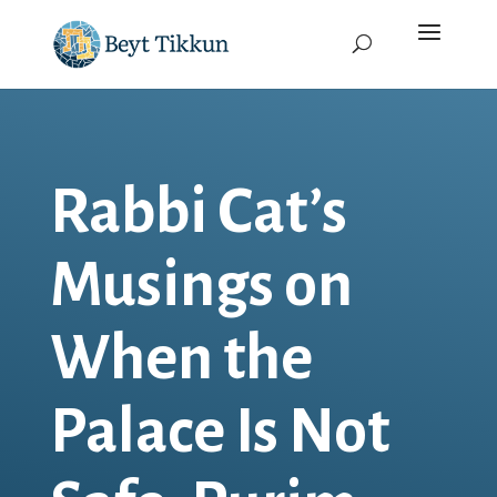
Rabbi Cat’s
Musings on
When the
Palace Is Not