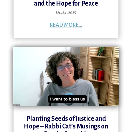
and the Hope for Peace
Oct 24, 2025
READ MORE...
Planting Seeds of Justice and
Hope – Rabbi Cat’s Musings on