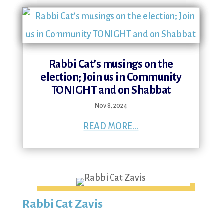
Rabbi Cat’s musings on the
election; Join us in Community
TONIGHT and on Shabbat
Nov 8, 2024
READ MORE...
Rabbi Cat Zavis