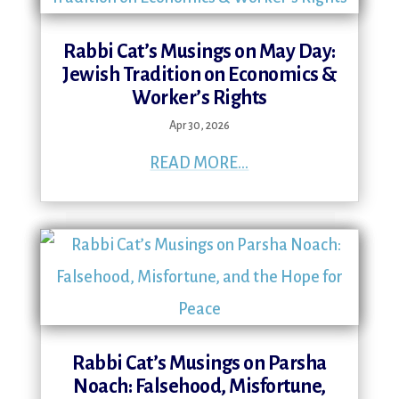
Rabbi Cat’s Musings on May Day:
Jewish Tradition on Economics &
Worker’s Rights
Apr 30, 2026
READ MORE...
Rabbi Cat’s Musings on Parsha
Noach: Falsehood, Misfortune,