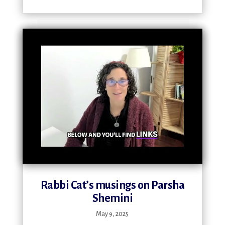
Rabbi Cat’s musings on Parsha
Shemini
May 9, 2025