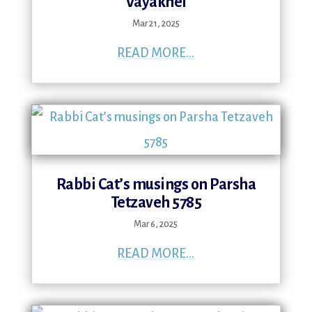
Vayakhel
Mar 21, 2025
READ MORE...
Rabbi Cat’s musings on Parsha
Tetzaveh 5785
Mar 6, 2025
READ MORE...