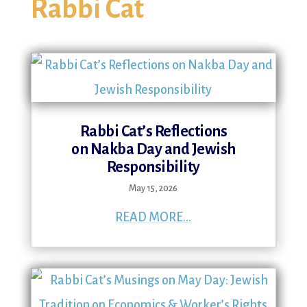
Rabbi Cat
Rabbi Cat’s Reflections
on Nakba Day and Jewish
Responsibility
May 15, 2026
READ MORE...