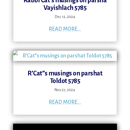
Rabbi Cat’s musings on parsha
Vayishlach 5785
Dec 12, 2024
READ MORE...
R’Cat”s musings on parshat
Toldot 5785
Nov 27, 2024
READ MORE...