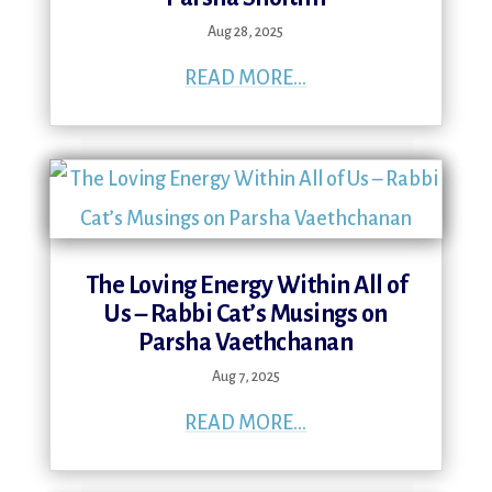
Aug 28, 2025
READ MORE...
The Loving Energy Within All of
Us – Rabbi Cat’s Musings on
Parsha Vaethchanan
Aug 7, 2025
READ MORE...