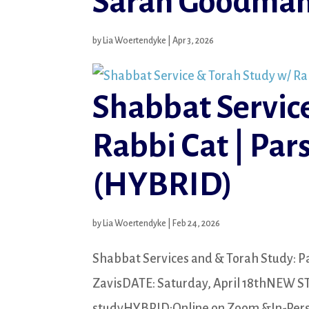
Sarah Goodman
by
Lia Woertendyke
|
Apr 3, 2026
Shabbat Servic
Rabbi Cat | Par
(HYBRID)
by
Lia Woertendyke
|
Feb 24, 2026
Shabbat Services and & Torah Study: Pa
ZavisDATE: Saturday, April 18thNEW S
studyHYBRID:Online on Zoom &In-Person 