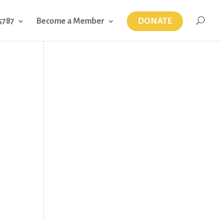
DONATE
5787
Become a Member