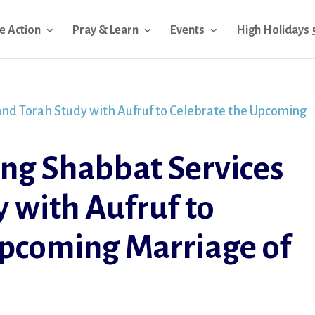
e Action
Pray & Learn
Events
High Holidays 
ng Shabbat Services
 with Aufruf to
Upcoming Marriage of