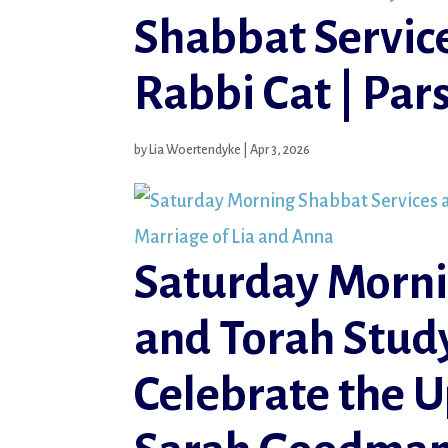
Shabbat Servic
Rabbi Cat | Pa
by
Lia Woertendyke
|
Apr 3, 2026
Saturday Morni
and Torah Study
Celebrate the 