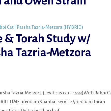
 and Owen Strain
e & Torah Study w/
sha Tazria-Metzora
rsha Tazria-Metzora (Leviticus 12:1 – 15:33)With Rabbi C
TART TIME! 10:00am Shabbat service // 11:00am Torah
at First Unitarian Church of...