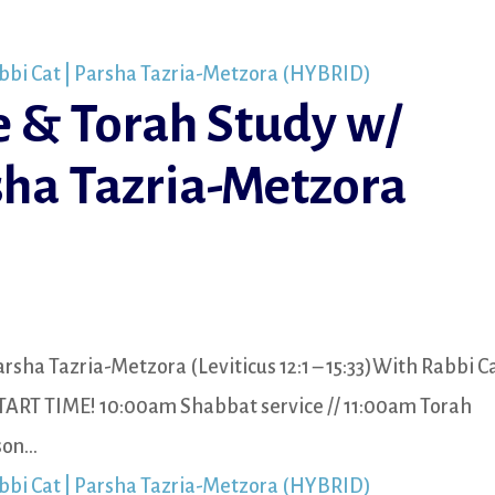
e & Torah Study w/
sha Tazria-Metzora
rsha Tazria-Metzora (Leviticus 12:1 – 15:33)With Rabbi C
TART TIME! 10:00am Shabbat service // 11:00am Torah
n...