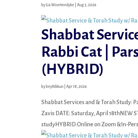
by
Lia Woertendyke
|
Aug 3, 2026
Shabbat Servic
Rabbi Cat | Par
(HYBRID)
by
beyttikkun
|
Apr 18, 2026
Shabbat Services and & Torah Study: Pa
Zavis DATE: Saturday, April 18thNEW S
studyHYBRID:Online on Zoom &In-Perso