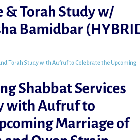
e & Torah Study w/
rsha Bamidbar (HYBRI
ng Shabbat Services
 with Aufruf to
Upcoming Marriage of