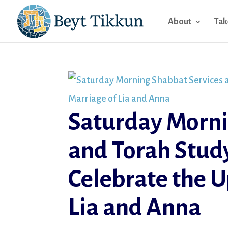
About
Tak
Saturday Morni
and Torah Study
Celebrate the 
Lia and Anna