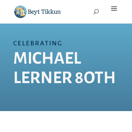
CELEBRATING
MICHAEL
LERNER 8OTH