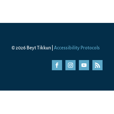
© 2026 Beyt Tikkun |
Accessibility Protocols