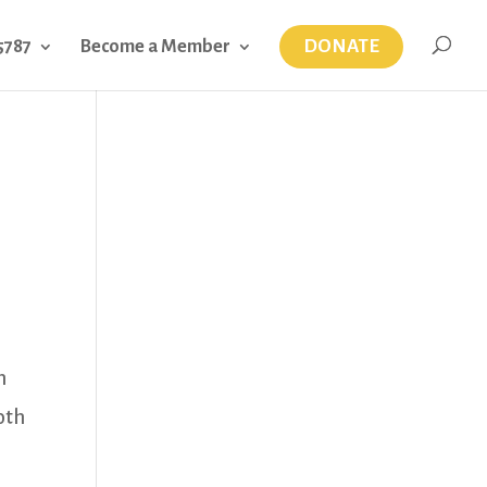
DONATE
5787
Become a Member
h
oth