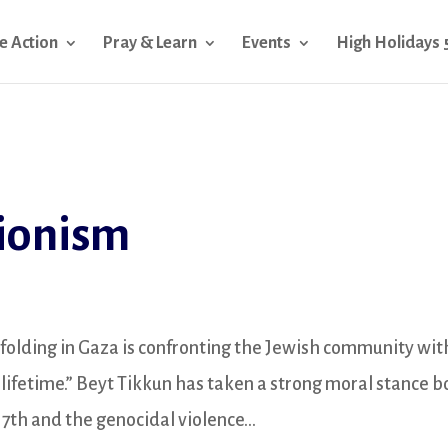
e Action
Pray & Learn
Events
High Holidays 
Zionism
folding in Gaza is confronting the Jewish community wit
r lifetime.” Beyt Tikkun has taken a strong moral stance b
7th and the genocidal violence...