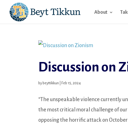
About
Tak
Discussion on 
by
beyttikkun
|
Feb 15, 2024
“The unspeakable violence currently un
the most critical moral challenge of ou
opposing the horrific attack on October 