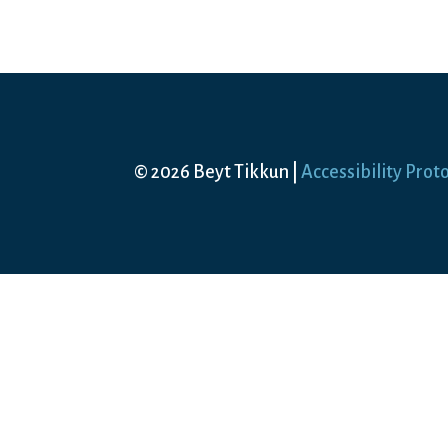
© 2026 Beyt Tikkun |
Accessibility Prot