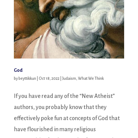
God
by
beyttikkun
|
Oct 18, 2022
|
Judaism
,
What We Think
If you have read any of the “New Atheist”
authors, you probably know that they
effectively poke fun at concepts of God that
have flourished in many religious