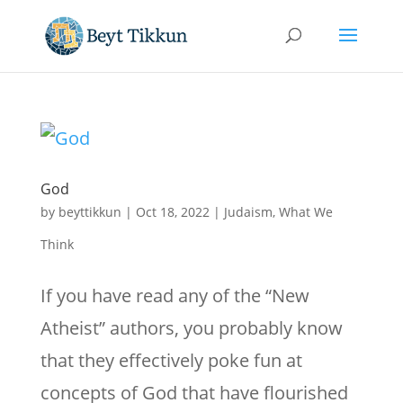
God
by
beyttikkun
|
Oct 18, 2022
|
Judaism
,
What We
Think
If you have read any of the “New
Atheist” authors, you probably know
that they effectively poke fun at
concepts of God that have flourished