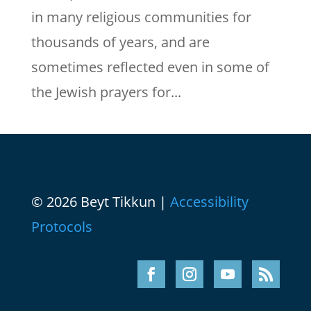
in many religious communities for
thousands of years, and are
sometimes reflected even in some of
the Jewish prayers for...
© 2026 Beyt Tikkun |
Accessibility
Protocols