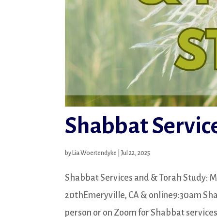
Shabbat Service
by
Lia Woertendyke
|
Jul 22, 2025
Shabbat Services and & Torah Study: M
20thEmeryville, CA & online9:30am Shabb
person or on Zoom for Shabbat services a