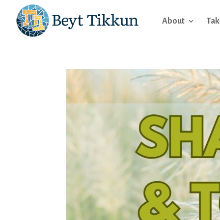
About
Tak