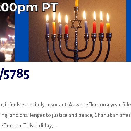
/5785
it feels especially resonant. As we reflect on a year fill
king, and challenges to justice and peace, Chanukah offer
flection. This holiday,...