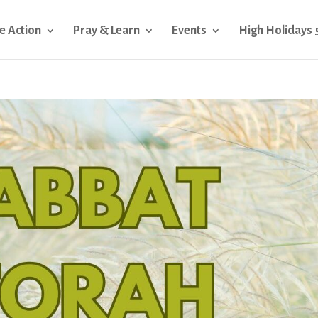
e Action
Pray & Learn
Events
High Holidays 