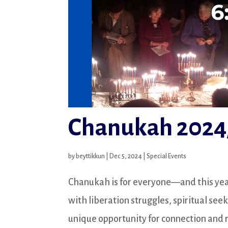
Chanukah 2024
by
beyttikkun
|
Dec 5, 2024
|
Special Events
Chanukah is for everyone—and this year, 
with liberation struggles, spiritual see
unique opportunity for connection and re