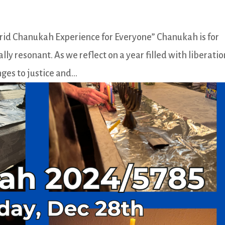
brid Chanukah Experience for Everyone” Chanukah is for
lly resonant. As we reflect on a year filled with liberatio
ges to justice and...