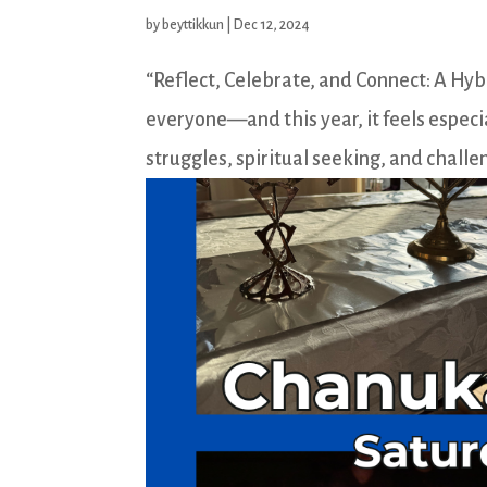
by
beyttikkun
|
Dec 12, 2024
“Reflect, Celebrate, and Connect: A Hy
everyone—and this year, it feels especia
struggles, spiritual seeking, and challen