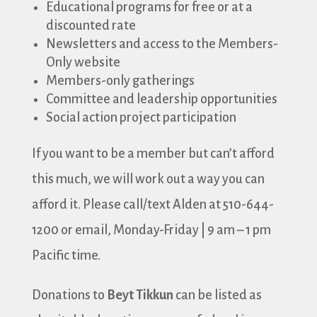
Educational programs for free or at a
discounted rate
Newsletters and access to the Members-
Only website
Members-only gatherings
Committee and leadership opportunities
Social action project participation
If you want to be a member but can’t afford
this much, we will work out a way you can
afford it. Please call/text Alden at 510-644-
1200 or email, Monday-Friday | 9 am – 1 pm
Pacific time.
Donations to
Beyt Tikkun
can be listed as