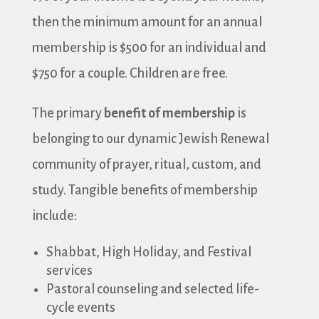
then the minimum amount for an annual
membership is $500 for an individual and
$750 for a couple. Children are free.
The primary
benefit of membership
is
belonging to our dynamic Jewish Renewal
community of prayer, ritual, custom, and
study. Tangible benefits of membership
include:
Shabbat, High Holiday, and Festival
services
Pastoral counseling and selected life-
cycle events