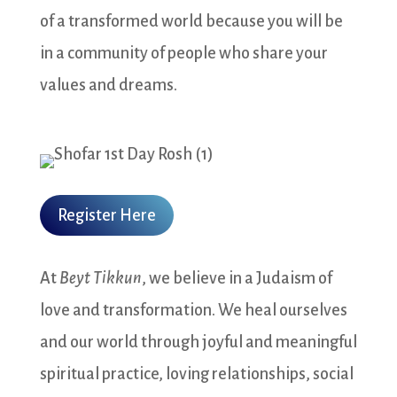
of a transformed world because you will be
in a community of people who share your
values and dreams.
Register Here
At
Beyt Tikkun
, we believe in a Judaism of
love and transformation. We heal ourselves
and our world through joyful and meaningful
spiritual practice, loving relationships, social