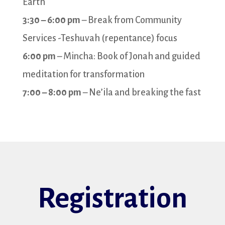
Earth
3:30 – 6:00 pm
– Break from Community
Services -Teshuvah (repentance) focus
6:00 pm
– Mincha: Book of Jonah and guided
meditation for transformation
7:00 – 8:00 pm
– Ne’ila and breaking the fast
Registration