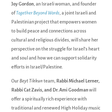
Joy Gordon
, an Israeli woman, and founder
of
Together Beyond Words
, a joint Israeli and
Palestinian project that empowers women
to build peace and connections across
cultural and religious divides, will share her
perspective on the struggle for Israel’s heart
and soul and how we can support solidarity
efforts in Israel/Palestine.
Our
Beyt Tikkun
team,
Rabbi Michael Lerner,
Rabbi Cat Zavis, and Dr. Ami Goodman
will
offer a spiritually rich experience with
traditional and renewed High Holiday music