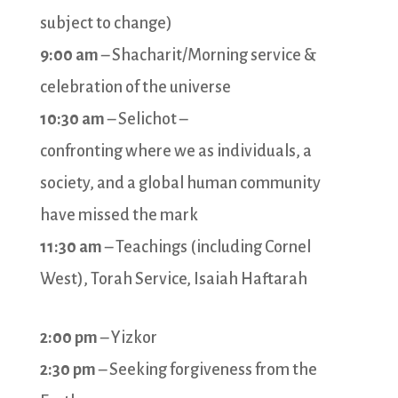
subject to change)
9:00 am
– Shacharit/Morning service &
celebration of the universe
10:30 am
– Selichot –
confronting where we as individuals, a
society, and a global human community
have missed the mark
11:30 am
– Teachings (including Cornel
West), Torah Service, Isaiah Haftarah
2:00 pm
– Yizkor
2:30 pm
– Seeking forgiveness from the