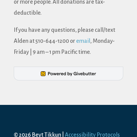
or more people. All donations are tax-
deductible.
If you have any questions, please call/text
Alden at 510-644-1200 or
email
, Monday-
Friday | 9 am – 1 pm Pacific time.
© 2026 Beyt Tikkun |
Accessibility Protocols