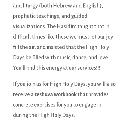
and liturgy (both Hebrew and English),
prophetic teachings, and guided
visualizations. The Hasidim taught that in
difficult times like these we must let our joy
fill the air, and insisted that the High Holy
Days be filled with music, dance, and love.
You’ll find this energy at our services!!!
If you join us for High Holy Days, you will also
receive a
teshuva workbook
that provides
concrete exercises for you to engage in
during the High Holy Days.