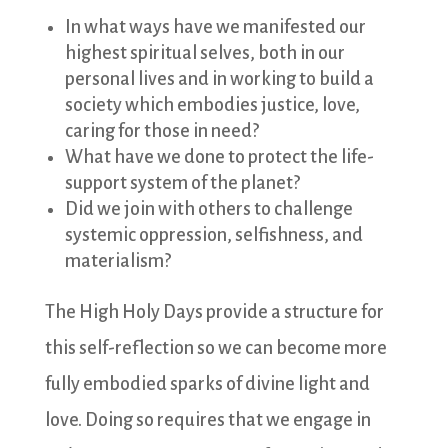
In what ways have we manifested our
highest spiritual selves, both in our
personal lives and in working to build a
society which embodies justice, love,
caring for those in need?
What have we done to protect the life-
support system of the planet?
Did we join with others to challenge
systemic oppression, selfishness, and
materialism?
The High Holy Days provide a structure for
this self-reflection so we can become more
fully embodied sparks of divine light and
love. Doing so requires that we engage in