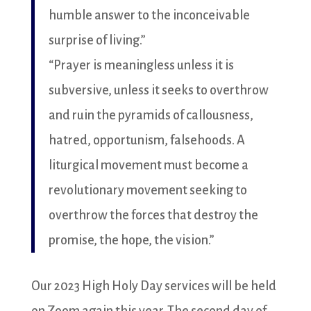
humble answer to the inconceivable
surprise of living.”
“Prayer is meaningless unless it is
subversive, unless it seeks to overthrow
and ruin the pyramids of callousness,
hatred, opportunism, falsehoods. A
liturgical movement must become a
revolutionary movement seeking to
overthrow the forces that destroy the
promise, the hope, the vision.”
Our 2023 High Holy Day services will be held