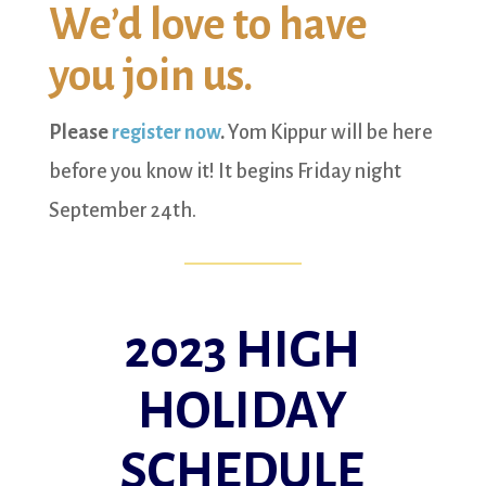
We’d love to have
you join us.
Please
register now
.
Yom Kippur will be here
before you know it! It begins Friday night
September 24th.
2023 HIGH
HOLIDAY
SCHEDULE