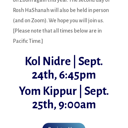
on Zoom again this year. The second day of
Rosh HaShanah will also be held in person
(and on Zoom). We hope you will join us.
[Please note that all times below are in
Pacific Time.]
Kol Nidre | Sept.
24th, 6:45pm
Yom Kippur | Sept.
25th, 9:00am