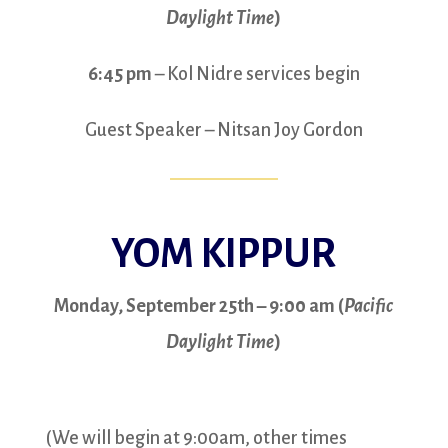
Daylight Time
)
6:45 pm
– Kol Nidre services begin
Guest Speaker – Nitsan Joy Gordon
YOM KIPPUR
Monday, September 25th – 9:00 am (
Pacific
Daylight Time
)
(We will begin at 9:00am, other times