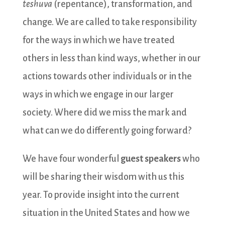
teshuva
(repentance), transformation, and
change. We are called to take responsibility
for the ways in which we have treated
others in less than kind ways, whether in our
actions towards other individuals or in the
ways in which we engage in our larger
society. Where did we miss the mark and
what can we do differently going forward?
We have four wonderful
guest speakers
who
will be sharing their wisdom with us this
year. To provide insight into the current
situation in the United States and how we