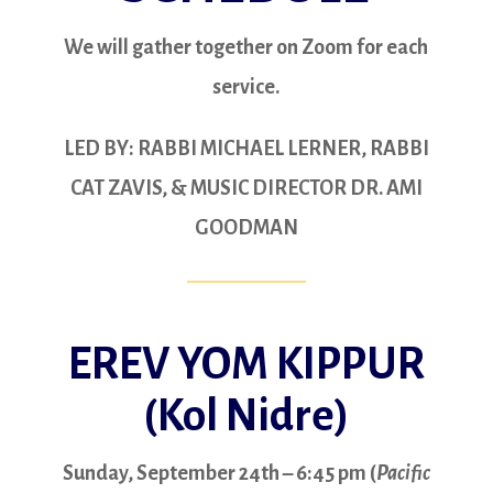
We will gather together on Zoom for each
service.
LED BY: RABBI MICHAEL LERNER, RABBI
CAT ZAVIS, & MUSIC DIRECTOR DR. AMI
GOODMAN
EREV YOM KIPPUR
(Kol Nidre)
Sunday, September 24th – 6:45 pm (
Pacific