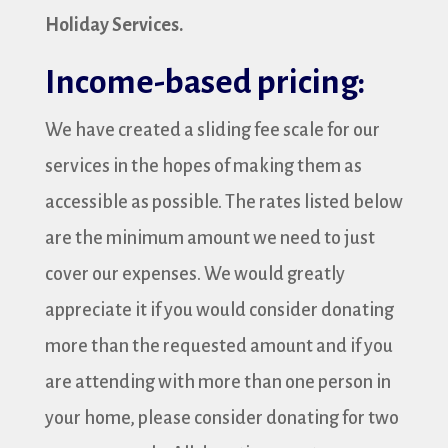
Holiday Services.
Income-based pricing:
We have created a sliding fee scale for our
services in the hopes of making them as
accessible as possible. The rates listed below
are the minimum amount we need to just
cover our expenses. We would greatly
appreciate it if you would consider donating
more than the requested amount and if you
are attending with more than one person in
your home, please consider donating for two