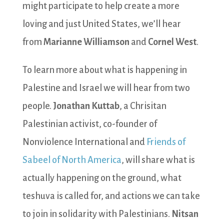
might participate to help create a more
loving and just United States, we’ll hear
from
Marianne Williamson
and
Cornel West
.
To learn more about what is happening in
Palestine and Israel we will hear from two
people.
Jonathan Kuttab
, a Chrisitan
Palestinian activist, co-founder of
Nonviolence International and
Friends of
Sabeel of North America
, will share what is
actually happening on the ground, what
teshuva is called for, and actions we can take
to join in solidarity with Palestinians.
Nitsan