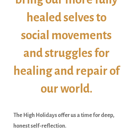
healed selves to
social movements
and struggles for
healing and repair of
our world.
The High Holidays offer us a time for deep,
honest self-reflection.