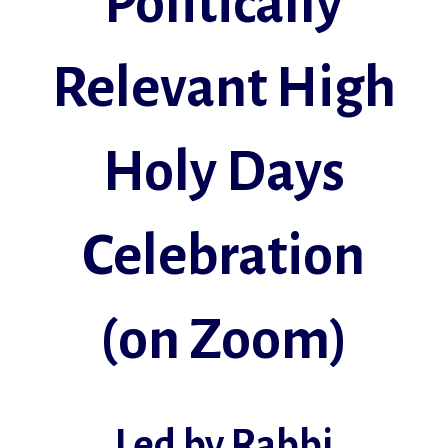
Politically
Relevant High
Holy Days
Celebration
(on Zoom)
Led by Rabbi