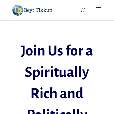
Join Us for a
Spiritually
Rich and