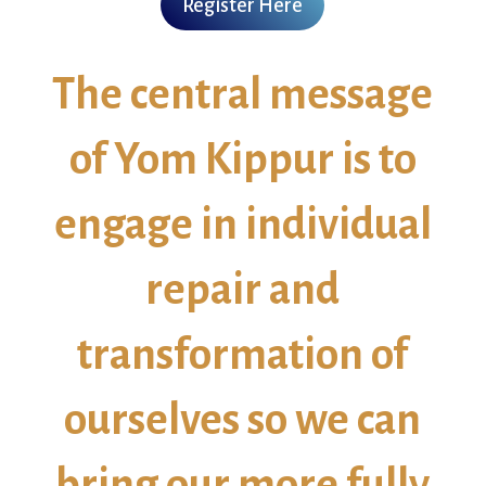
Register Here
The central message
of Yom Kippur is to
engage in individual
repair and
transformation of
ourselves so we can
bring our more fully