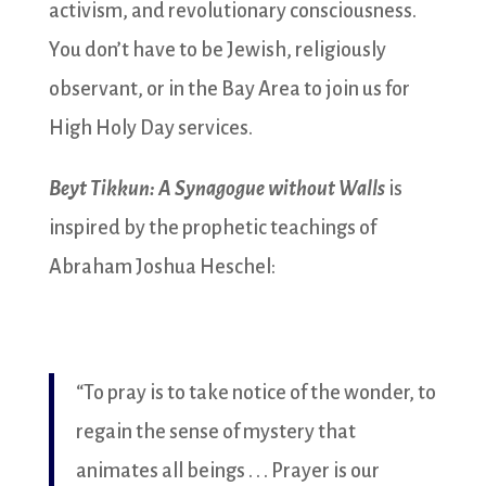
activism, and revolutionary consciousness.
You don’t have to be Jewish, religiously
observant, or in the Bay Area to join us for
High Holy Day services.
Beyt Tikkun: A Synagogue without Walls
is
inspired by the prophetic teachings of
Abraham Joshua Heschel:
“To pray is to take notice of the wonder, to
regain the sense of mystery that
animates all beings . . . Prayer is our