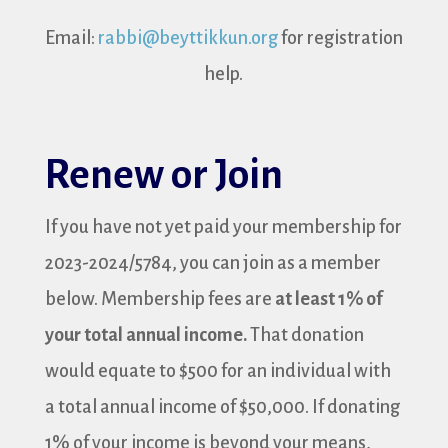
Email:
rabbi@beyttikkun.org
for registration
help.
Renew or Join
If you have not yet paid your membership for
2023-2024/5784, you can join as a member
below. Membership fees are
at least 1% of
your total annual income.
That donation
would equate to $500 for an individual with
a total annual income of $50,000. If donating
1% of your income is beyond your means,