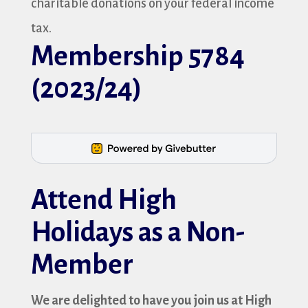
charitable donations on your federal income
tax.
Membership 5784
(2023/24)
Attend High
Holidays as a Non-
Member
We are delighted to have you join us at High