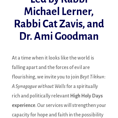
Michael Lerner,
Rabbi Cat Zavis, and
Dr. Ami Goodman
At a time when it looks like the world is
falling apart and the forces of evil are
flourishing, we invite you to join
Beyt Tikkun:
A Synagogue without Walls
for a spiritually
rich and politically relevant
High Holy Days
experience
. Our services will strengthen your
capacity for hope and faith in the possibility