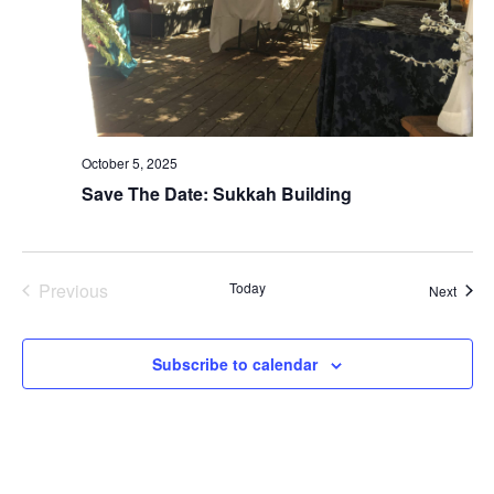
October 5, 2025
Save The Date: Sukkah Building
Previous
Today
Event
Next
Events
Subscribe to calendar