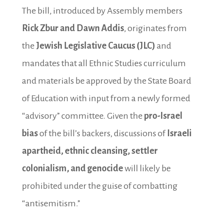
The bill, introduced by Assembly members
Rick Zbur and Dawn Addis
, originates from
the
Jewish Legislative Caucus (JLC)
and
mandates that all Ethnic Studies curriculum
and materials be approved by the State Board
of Education with input from a newly formed
“advisory” committee. Given the
pro-Israel
bias
of the bill’s backers, discussions of
Israeli
apartheid, ethnic cleansing, settler
colonialism, and genocide
will likely be
prohibited under the guise of combatting
“antisemitism.”