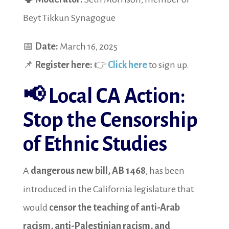
Beyt Tikkun Synagogue
📅
Date:
March 16, 2025
📌
Register here:
👉
Click here
to sign up.
📢
Local CA Action:
Stop the Censorship
of Ethnic Studies
A
dangerous new bill, AB 1468
, has been
introduced in the California legislature that
would
censor the teaching of anti-Arab
racism, anti-Palestinian racism, and