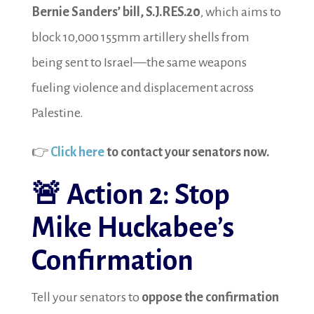
Bernie Sanders’ bill, S.J.RES.20
, which aims to
block 10,000 155mm artillery shells from
being sent to Israel—the same weapons
fueling violence and displacement across
Palestine.
👉
Click here
to contact your senators now.
🚨
Action 2: Stop
Mike Huckabee’s
Confirmation
Tell your senators to
oppose the confirmation