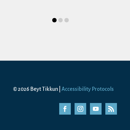
Date
August 15, 2026
Time
10:00 am-1:00 pm
Category
Shabbat Service
© 2026 Beyt Tikkun |
Accessibility Protocols