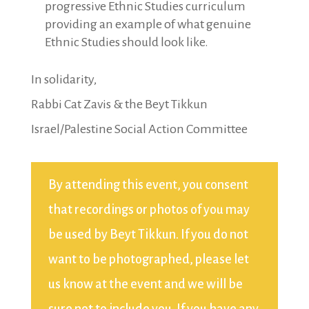
progressive Ethnic Studies curriculum
providing an example of what genuine
Ethnic Studies should look like.
In solidarity,
Rabbi Cat Zavis & the Beyt Tikkun
Israel/Palestine Social Action Committee
By attending this event, you consent
that recordings or photos of you may
be used by Beyt Tikkun. If you do not
want to be photographed, please let
us know at the event and we will be