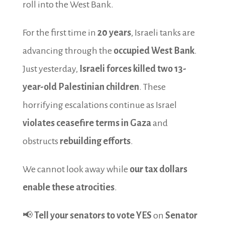
roll into the West Bank.
For the first time in
20 years
, Israeli tanks are
advancing through the
occupied West Bank
.
Just yesterday,
Israeli forces killed two 13-
year-old Palestinian children
. These
horrifying escalations continue as Israel
violates ceasefire terms in Gaza
and
obstructs
rebuilding efforts
.
We cannot look away while
our tax dollars
enable these atrocities
.
📢
Tell your senators to vote YES
on
Senator