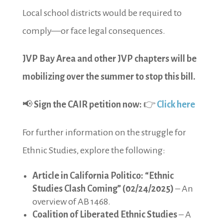
Local school districts would be required to
comply—or face legal consequences.
JVP Bay Area and other JVP chapters will be
mobilizing over the summer to stop this bill.
📢
Sign the CAIR petition now:
👉
Click here
For further information on the struggle for
Ethnic Studies, explore the following:
Article in California Politico: “Ethnic
Studies Clash Coming” (02/24/2025)
– An
overview of AB 1468.
Coalition of Liberated Ethnic Studies
– A