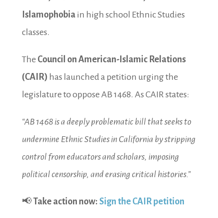
Islamophobia
in high school Ethnic Studies
classes.
The
Council on American-Islamic Relations
(CAIR)
has launched a petition urging the
legislature to oppose AB 1468. As CAIR states:
“AB 1468 is a deeply problematic bill that seeks to
undermine Ethnic Studies in California by stripping
control from educators and scholars, imposing
political censorship, and erasing critical histories.”
📢
Take action now:
Sign the CAIR petition