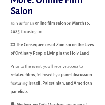
More: Online Film
Salon
Join us for an
online film salon
on
March 16,
2025
, focusing on:
🎞️
The Consequences of Zionism on the Lives
of Ordinary People Living in the Holy Land
Prior to the event, you’ll receive access to
related films
, followed by a
panel discussion
featuring
Israeli, Palestinian, and American
panelists
.
🗣️
Moderator:
Seth Morrison, member of