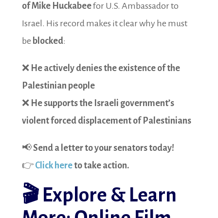
of Mike Huckabee
for U.S. Ambassador to
Israel. His record makes it clear why he must
be
blocked
:
❌
He actively denies the existence of the
Palestinian people
❌
He supports the Israeli government’s
violent forced displacement of Palestinians
📢
Send a letter to your senators today!
👉
Click here
to take action.
🎬
Explore & Learn