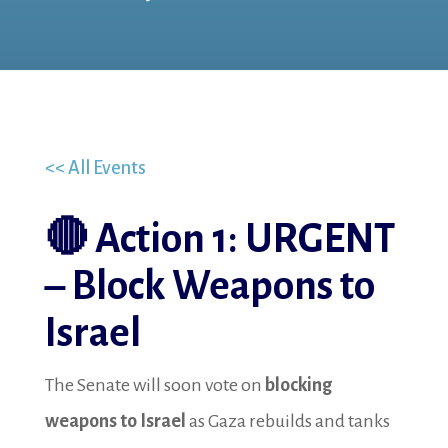
<< All Events
🔴
Action 1: URGENT
– Block Weapons to
Israel
The Senate will soon vote on
blocking
weapons to Israel
as Gaza rebuilds and tanks