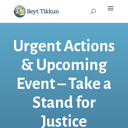
Urgent Actions
& Upcoming
Event – Take a
Stand for
Justice