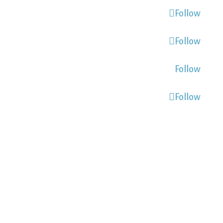
Follow
Follow
Follow
Follow