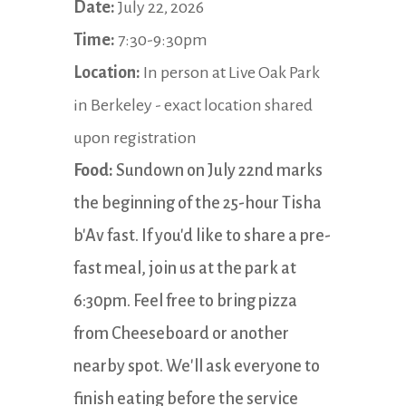
Date:
July 22, 2026
Time:
7:30-9:30pm
Location:
In person at Live Oak Park
in Berkeley - exact location shared
upon registration
Food:
Sundown on July 22nd marks
the beginning of the 25-hour Tisha
b'Av fast. If you'd like to share a pre-
fast meal, join us at the park at
6:30pm. Feel free to bring pizza
from Cheeseboard or another
nearby spot. We'll ask everyone to
finish eating before the service