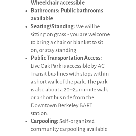
Wheelchair accessible
Bathrooms: Public bathrooms
available
Seating/Standing:
We will be
sitting on grass - you are welcome
to bring a chair or blanket to sit
on, or stay standing
Public Transportation Access:
Live Oak Park is accessible by AC
Transit bus lines with stops within
a short walk of the park. The park
is also about a 20–25 minute walk
or a short bus ride from the
Downtown Berkeley BART
station.
Carpooling:
Self-organized
community carpooling available