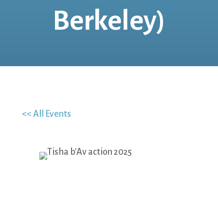
Berkeley)
<< All Events