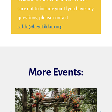
sure not to include you. If you have any
questions, please contact
rabbi@beyttikkun.org
.
More Events: