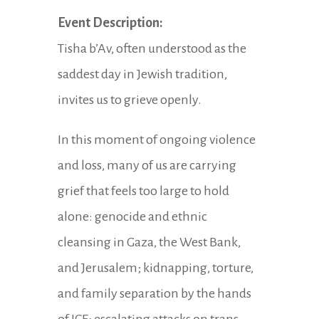
Event Description:
Tisha b’Av, often understood as the
saddest day in Jewish tradition,
invites us to grieve openly.
In this moment of ongoing violence
and loss, many of us are carrying
grief that feels too large to hold
alone: genocide and ethnic
cleansing in Gaza, the West Bank,
and Jerusalem; kidnapping, torture,
and family separation by the hands