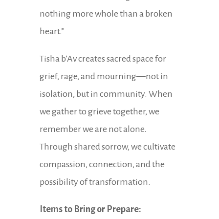
nothing more whole than a broken
heart.”
Tisha b’Av creates sacred space for
grief, rage, and mourning—not in
isolation, but in community. When
we gather to grieve together, we
remember we are not alone.
Through shared sorrow, we cultivate
compassion, connection, and the
possibility of transformation.
Items to Bring or Prepare: