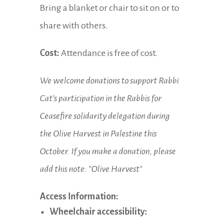
Bring a blanket or chair to sit on or to
share with others.
Cost:
Attendance is free of cost.
We welcome donations to support Rabbi
Cat’s participation in the Rabbis for
Ceasefire solidarity delegation during
the Olive Harvest in Palestine this
October. If you make a donation, please
add this note: "Olive Harvest"
Access Information:
Wheelchair accessibility: