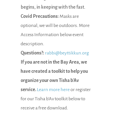
begins, in keeping with the fast.
Covid Precautions:
Masks are
optional, we will be outdoors. More
Access Information below event
description.
Questions?:
rabbi@beyttikkun.org
If you are not in the Bay Area, we
have created a toolkit to help you
organize your own Tisha b'Av
service.
Learn more here
or register
for our Tisha b'Av toolkit below to
receive a free download.