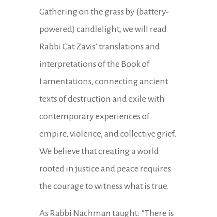
Gathering on the grass by (battery-
powered) candlelight, we will read
Rabbi Cat Zavis’ translations and
interpretations of the Book of
Lamentations, connecting ancient
texts of destruction and exile with
contemporary experiences of
empire, violence, and collective grief.
We believe that creating a world
rooted in justice and peace requires
the courage to witness what is true.
As Rabbi Nachman taught: “There is