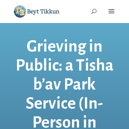
Grieving in
Public: a Tisha
b’av Park
Service (In-
Person in