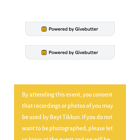
By attending this event, you consent
that recordings or photos of you may
be used by Beyt Tikkun. If you do not
want to be photographed, please let
us know at the event and we will be