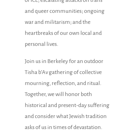
of ICE; escalating attacks on trans
and queer communities; ongoing
war and militarism; and the
heartbreaks of our own local and
personal lives.
Join us in Berkeley for an outdoor
Tisha b’Av gathering of collective
mourning, reflection, and ritual.
Together, we will honor both
historical and present-day suffering
and consider what Jewish tradition
asks of us in times of devastation.