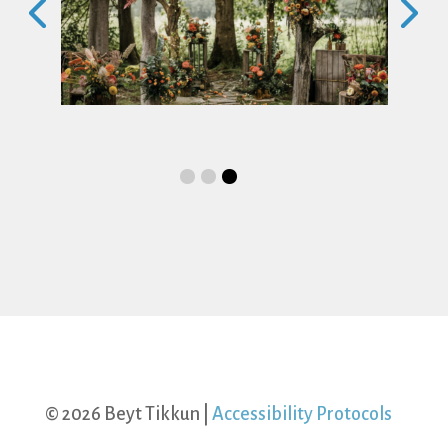
ing
Saturday Morning Shabbat Services
and Torah Study with Aufruf to
Celebrate the Upcoming Marriage of
Lia and Anna
Date
August 15, 2026
Time
10:00 am-1:00 pm
Category
Shabbat Service
© 2026 Beyt Tikkun |
Accessibility Protocols