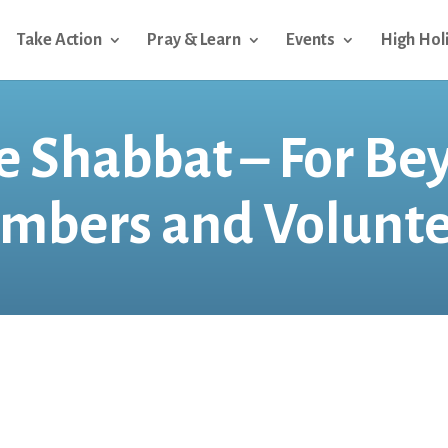
Take Action
Pray & Learn
Events
High Hol
 Shabbat – For Be
mbers and Volunte