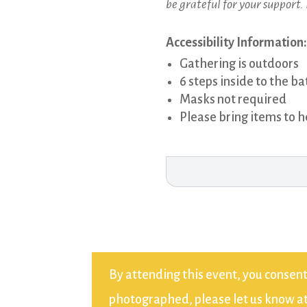
be grateful for your support.
Accessibility Information:
Gathering is outdoors
6 steps inside to the 
Masks not required
Please bring items to h
By attending this event, you consent
photographed, please let us know at 