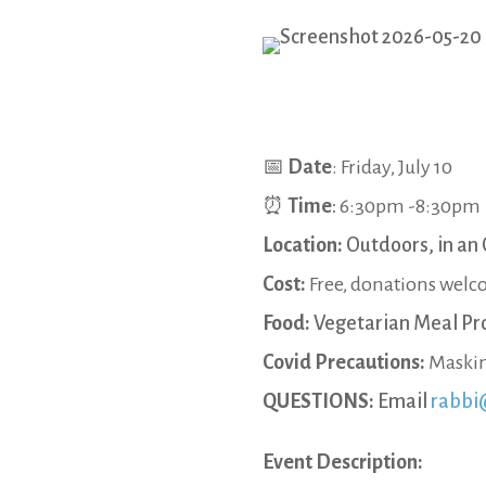
📅
Date
: Friday, July 10
⏰
Time
:
6:30pm -8:30pm
Location:
Outdoors, in an 
Cost:
Free, donations wel
Food:
Vegetarian Meal Pr
Covid Precautions:
Maskin
QUESTIONS:
Email
rabbi
Event Description: