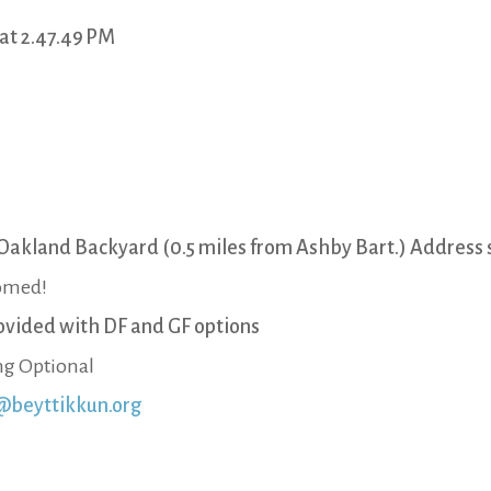
Oakland Backyard (0.5 miles from Ashby Bart.) Address s
comed!
ovided with DF and GF options
g Optional
@beyttikkun.org