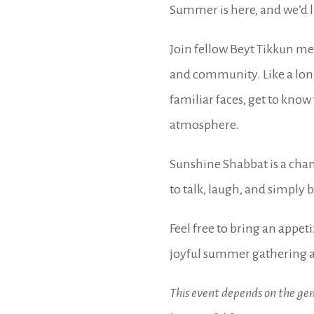
Summer is here, and we’d lo
Join fellow Beyt Tikkun me
and community. Like a lon
familiar faces, get to kno
atmosphere.
Sunshine Shabbat is a chan
to talk, laugh, and simply 
Feel free to bring an appeti
joyful summer gathering a
This event depends on the gen