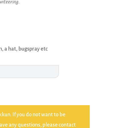
unteering.
n, a hat, bugspray etc
kun. If you do not want to be
have any questions, please contact