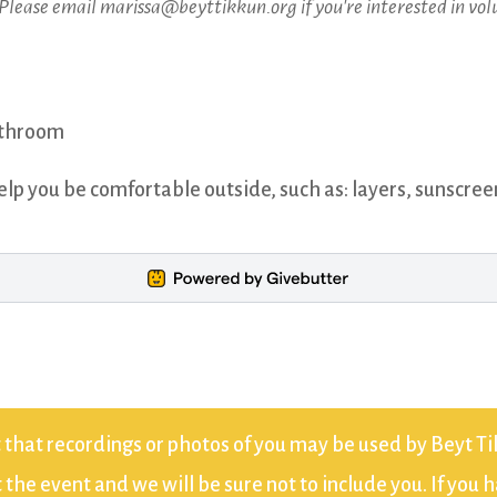
 Please email marissa@beyttikkun.org if you're interested in vol
bathroom
elp you be comfortable outside, such as: layers, sunscree
 that recordings or photos of you may be used by Beyt Tik
the event and we will be sure not to include you. If you 