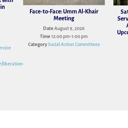
 with
in
Face-to-Face: Umm Al-Khair
Sa
Meeting
Serv
Date
August 9, 2026
Upco
Time
12:00 pm-1:00 pm
Category
Social Action Committees
rvice
/liberation-