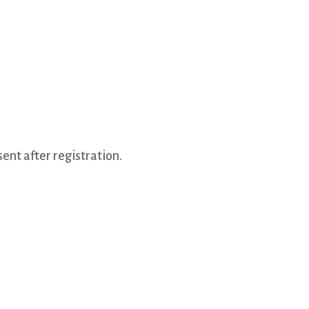
ent after registration.