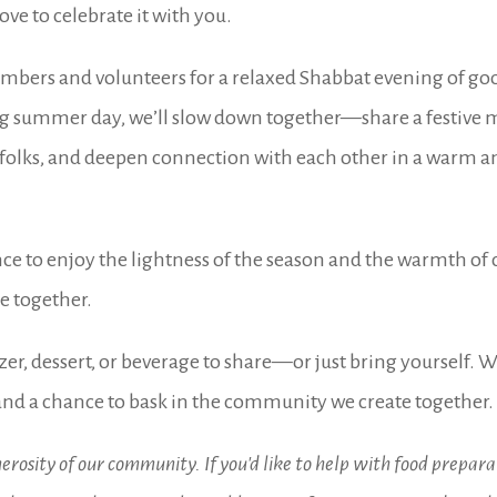
ve to celebrate it with you.
mbers and volunteers for a relaxed Shabbat evening of goo
g summer day, we’ll slow down together—share a festive m
w folks, and deepen connection with each other in a warm
ce to enjoy the lightness of the season and the warmth o
be together.
zer, dessert, or beverage to share—or just bring yourself. We
nd a chance to bask in the community we create together.
erosity of our community. If you'd like to help with food preparat