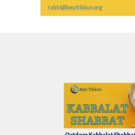
rabbi@beyttikkun.org
.