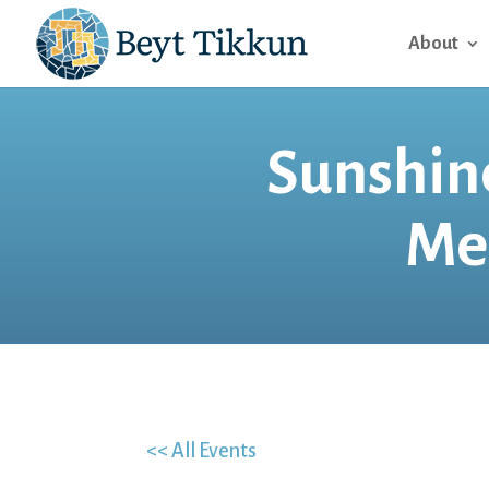
About
Sunshine
Me
<< All Events