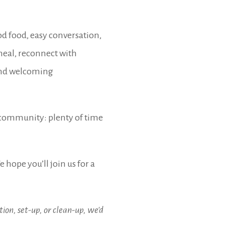
d food, easy conversation,
eal, reconnect with
 and welcoming
f community: plenty of time
 hope you’ll join us for a
ion, set-up, or clean-up, we'd