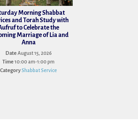
turday Morning Shabbat
ices and Torah Study with
Aufruf to Celebrate the
ming Marriage of Lia and
Anna
Date
August 15, 2026
Time
10:00 am-1:00 pm
Category
Shabbat Service