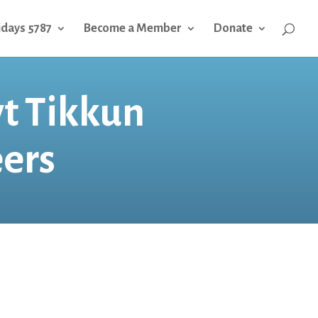
idays 5787
Become a Member
Donate
yt Tikkun
ers