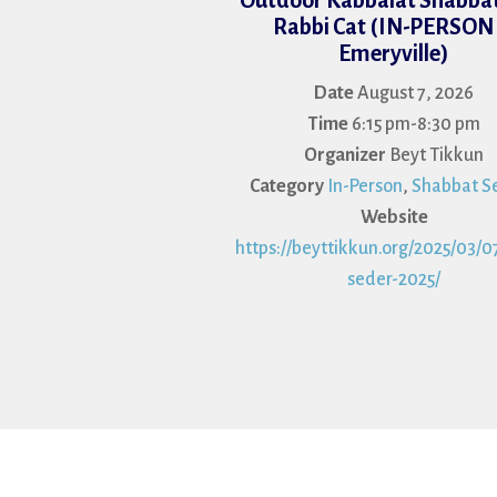
Outdoor Kabbalat Shabbat
Rabbi Cat (IN-PERSON 
Emeryville)
Date
August 7, 2026
Time
6:15 pm-8:30 pm
Organizer
Beyt Tikkun
Category
In-Person
,
Shabbat Se
Website
https://beyttikkun.org/2025/03/07
seder-2025/