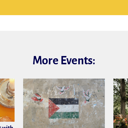
More Events: