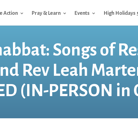
e Action
Pray & Learn
Events
High Holidays 
habbat: Songs of Re
and Rev Leah Mart
D (IN-PERSON in 