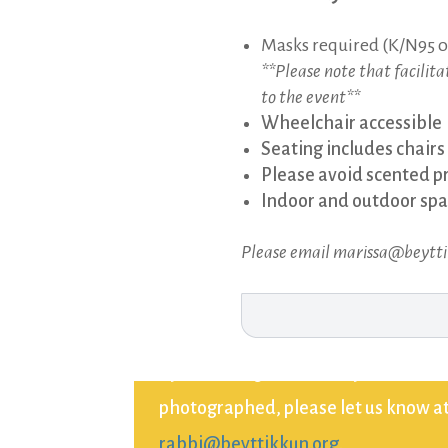
Masks required (K/N95 o
**Please note that facilit
to the event**
Wheelchair accessible
Seating includes chairs
Please avoid scented p
Indoor and outdoor spac
Please email marissa@beyttikk
By attending this event, you consent
photographed, please let us know at 
rabbi@beyttikkun.org
.