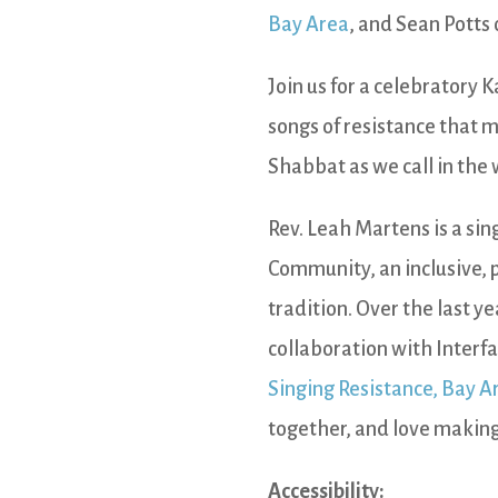
Bay Area
, and Sean Potts
Join us for a celebratory 
songs of resistance that m
Shabbat as we call in the
Rev. Leah Martens is a si
Community, an inclusive, 
tradition. Over the last ye
collaboration with Interf
Singing Resistance, Bay A
together, and love making
Accessibility: