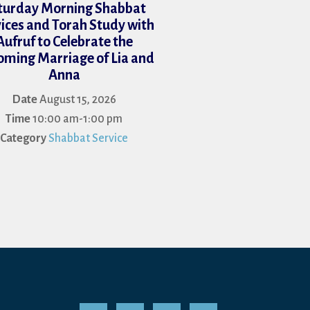
turday Morning Shabbat
ices and Torah Study with
Aufruf to Celebrate the
ming Marriage of Lia and
Anna
Date
August 15, 2026
Time
10:00 am-1:00 pm
Category
Shabbat Service