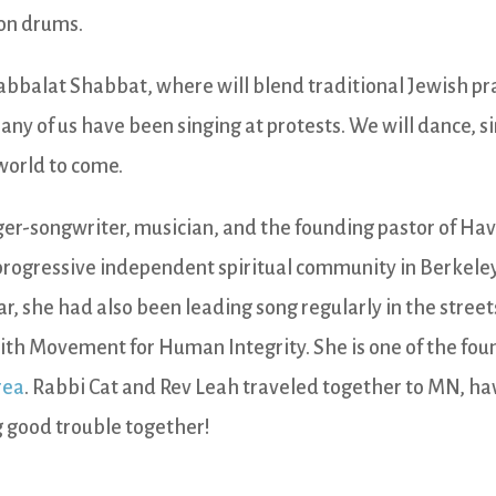
 on drums.
Kabbalat Shabbat, where will blend traditional Jewish pr
any of us have been singing at protests. We will dance, s
 world to come.
nger-songwriter, musician, and the founding pastor of Ha
progressive independent spiritual community in Berkeley
ar, she had also been leading song regularly in the streets
aith Movement for Human Integrity. She is one of the fou
rea
. Rabbi Cat and Rev Leah traveled together to MN, h
 good trouble together!