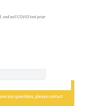
, and will COVID test prior
kun. If you do not want to be
have any questions, please contact