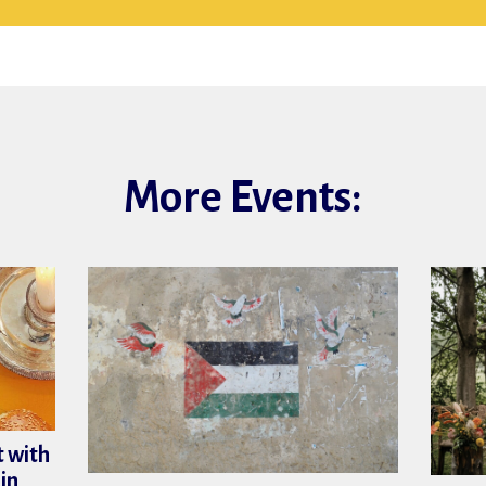
More Events:
 with
in