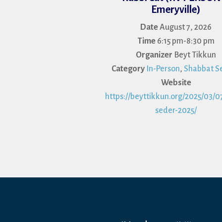
Emeryville)
Date
August 7, 2026
Time
6:15 pm-8:30 pm
Organizer
Beyt Tikkun
Category
In-Person
,
Shabbat Se
Website
https://beyttikkun.org/2025/03/07
seder-2025/