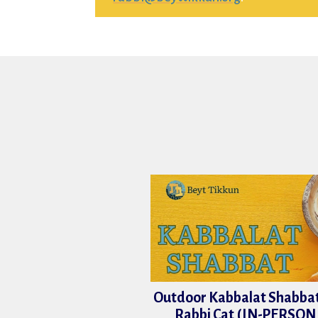
Outdoor Kabbalat Shabbat
Rabbi Cat (IN-PERSON 