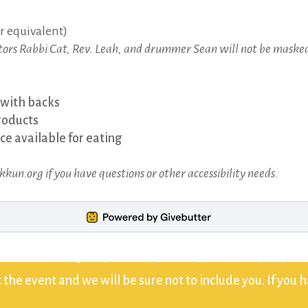
r equivalent)
ators Rabbi Cat, Rev. Leah, and drummer Sean will not be masked
 with backs
roducts
e available for eating
un.org if you have questions or other accessibility needs.
 that recordings or photos of you may be used by Beyt Tik
the event and we will be sure not to include you. If you 