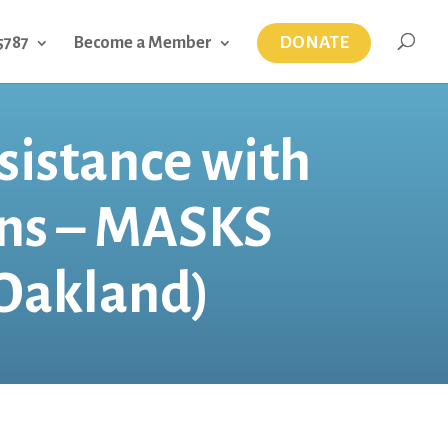
DONATE
5787
Become a Member
sistance with
ens – MASKS
Oakland)