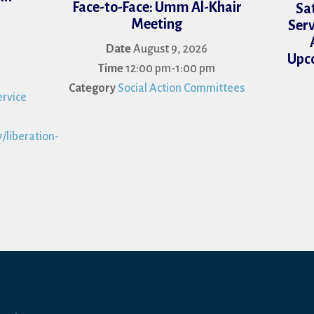
Face-to-Face: Umm Al-Khair
Sa
Meeting
Serv
Date
August 9, 2026
Upco
Time
12:00 pm-1:00 pm
Category
Social Action Committees
rvice
/liberation-