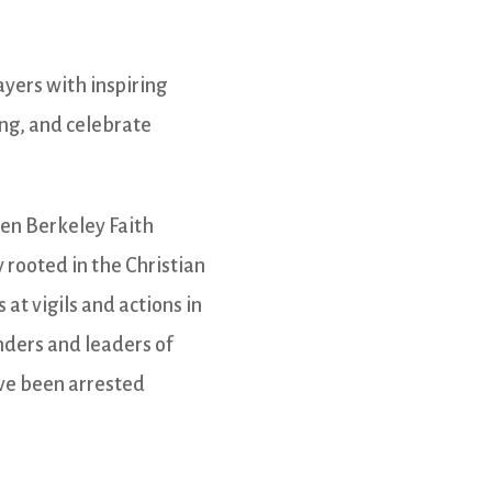
ayers with inspiring
ing, and celebrate
ven Berkeley Faith
 rooted in the Christian
 at vigils and actions in
nders and leaders of
ave been arrested