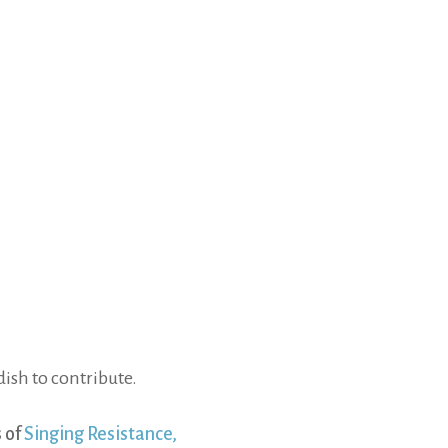
ish to contribute.
 of
Singing Resistance,