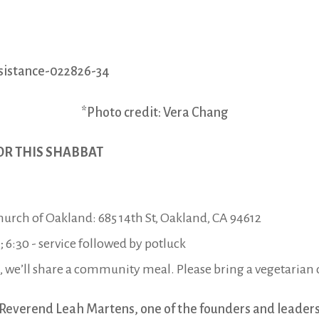
*Photo credit: Vera Chang
OR THIS SHABBAT
Church of Oakland: 685 14th St, Oakland, CA 94612
6:30 - service followed by potluck
, we’ll share a community meal. Please bring a vegetarian d
Reverend Leah Martens, one of the founders and leaders