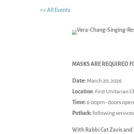
<< All Events
MASKS ARE REQUIRED F
Date:
March 20, 2026
Location
: First Unitarian 
Time:
6:00pm- doors open; 
Potluck:
Following services
With Rabbi Cat Zavis and 