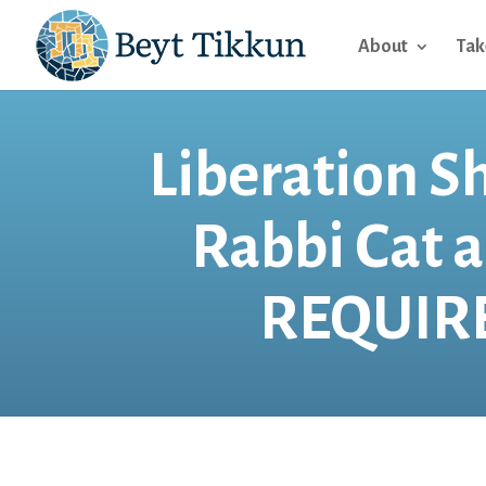
About
Tak
Liberation S
Rabbi Cat 
REQUIRE