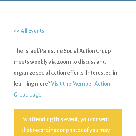
<< All Events
The Israel/Palestine Social Action Group
meets weekly via Zoom to discuss and
organize social action efforts. Interested in
learning more?
Visit the Member Action
Group page
.
By attending this event, you consent
that recordings or photos of you may