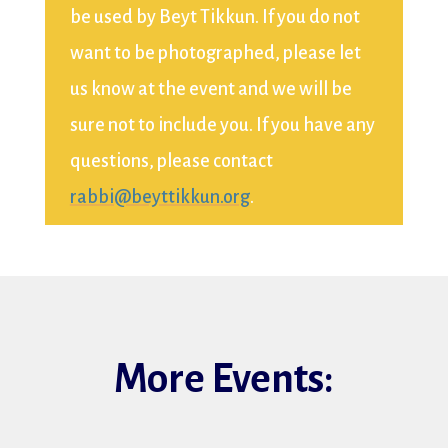
be used by Beyt Tikkun. If you do not
want to be photographed, please let
us know at the event and we will be
sure not to include you. If you have any
questions, please contact
rabbi@beyttikkun.org
.
More Events: