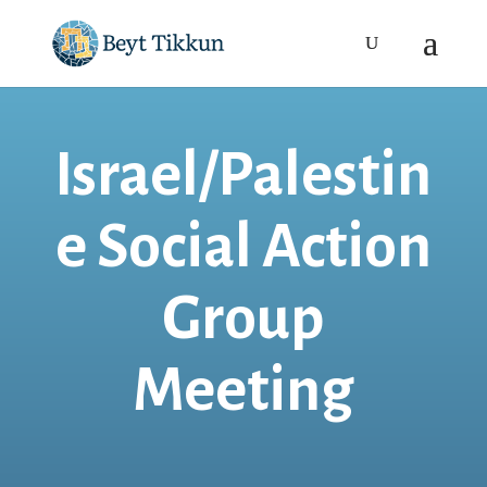
Israel/Palestin
e Social Action
Group
Meeting