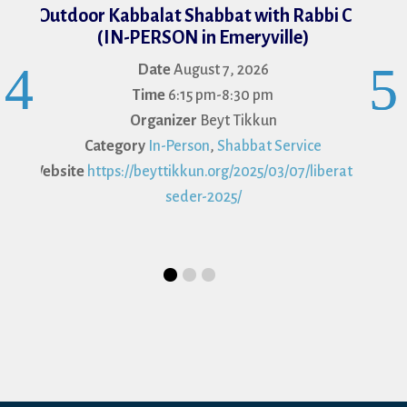
Face-t
Outdoor Kabbalat Shabbat with Rabbi Cat
(IN-PERSON in Emeryville)
Date
August 7, 2026
Cat
Time
6:15 pm-8:30 pm
Organizer
Beyt Tikkun
Category
In-Person
,
Shabbat Service
Website
https://beyttikkun.org/2025/03/07/liberation-
seder-2025/