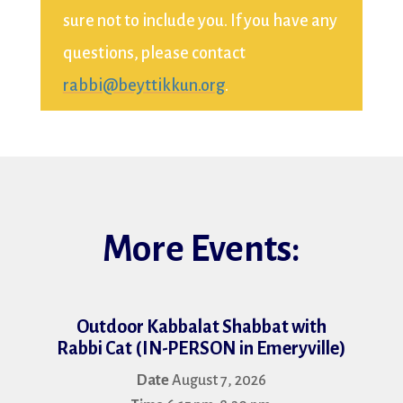
sure not to include you. If you have any
questions, please contact
rabbi@beyttikkun.org
.
More Events:
Outdoor Kabbalat Shabbat with
Fac
Rabbi Cat (IN-PERSON in Emeryville)
Date
August 7, 2026