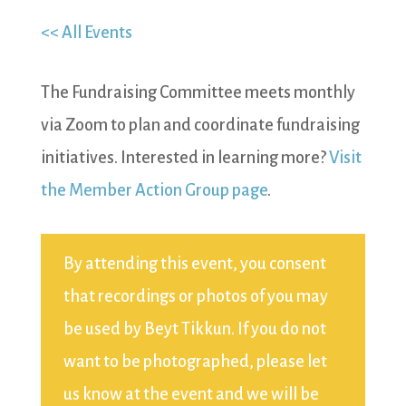
<< All Events
The Fundraising Committee meets monthly
via Zoom to plan and coordinate fundraising
initiatives. Interested in learning more?
Visit
the Member Action Group page
.
By attending this event, you consent
that recordings or photos of you may
be used by Beyt Tikkun. If you do not
want to be photographed, please let
us know at the event and we will be