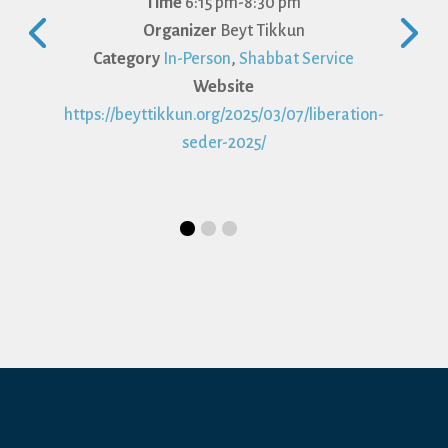
Time
6:15 pm-8:30 pm
Organizer
Beyt Tikkun
Category
In-Person
,
Shabbat Service
Website
https://beyttikkun.org/2025/03/07/liberation-
seder-2025/