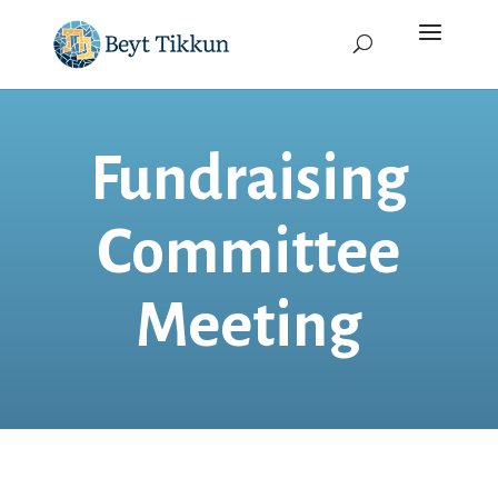
Fundraising
Committee
Meeting