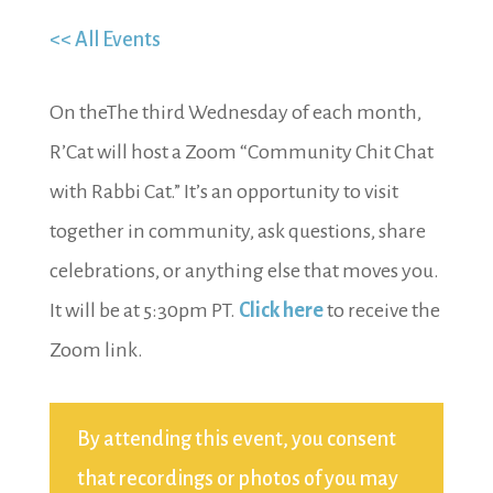
<< All Events
On theThe third Wednesday of each month,
R’Cat will host a Zoom “Community Chit Chat
with Rabbi Cat.” It’s an opportunity to visit
together in community, ask questions, share
celebrations, or anything else that moves you.
It will be at 5:30pm PT.
Click here
to receive the
Zoom link.
By attending this event, you consent
that recordings or photos of you may