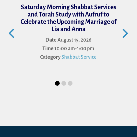
Saturday Morning Shabbat Services
and Torah Study with Aufruf to
Celebrate the Upcoming Marriage of
Lia and Anna
Date
August 15, 2026
Time
10:00 am-1:00 pm
Category
Shabbat Service
Je