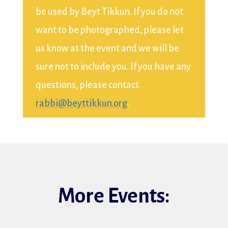
be used by Beyt Tikkun. If you do not
want to be photographed, please let
us know at the event and we will be
sure not to include you. If you have any
questions, please contact
rabbi@beyttikkun.org
.
More Events: