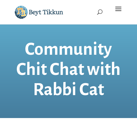
Community
Chit Chat with
Rabbi Cat