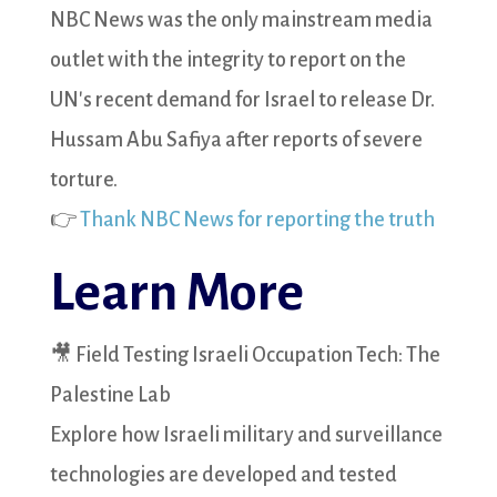
NBC News was the only mainstream media
outlet with the integrity to report on the
UN's recent demand for Israel to release Dr.
Hussam Abu Safiya after reports of severe
torture.
👉
Thank NBC News for reporting the truth
Learn More
🎥 Field Testing Israeli Occupation Tech: The
Palestine Lab
Explore how Israeli military and surveillance
technologies are developed and tested