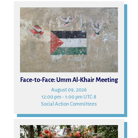
09
Face-to-Face: Umm Al-Khair Meeting
August 09, 2026
12:00 pm - 1:00 pm UTC-8
Social Action Committees
15