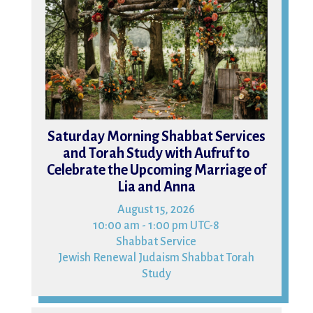
Saturday Morning Shabbat Services
and Torah Study with Aufruf to
Celebrate the Upcoming Marriage of
Lia and Anna
August 15, 2026
10:00 am - 1:00 pm UTC-8
Shabbat Service
Jewish Renewal Judaism Shabbat Torah
Study