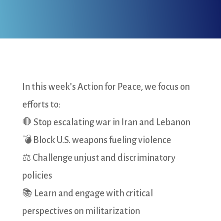
In this week’s Action for Peace, we focus on
efforts to:
🛑 Stop escalating war in Iran and Lebanon
💣 Block U.S. weapons fueling violence
⚖️ Challenge unjust and discriminatory
policies
📚 Learn and engage with critical
perspectives on militarization