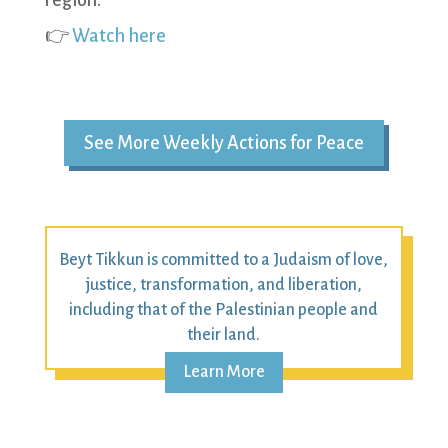
region.
👉
Watch here
See More Weekly Actions for Peace
Beyt Tikkun is committed to a Judaism of love,
justice, transformation, and liberation,
including that of the Palestinian people and
their land.
Learn More