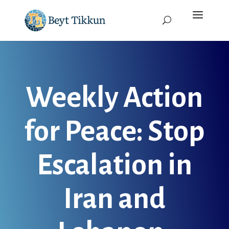
Weekly Action
for Peace: Stop
Escalation in
Iran and