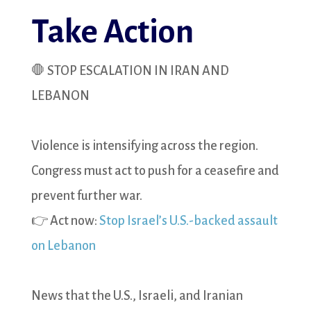
Take Action
🛑 STOP ESCALATION IN IRAN AND
LEBANON
Violence is intensifying across the region.
Congress must act to push for a ceasefire and
prevent further war.
👉 Act now:
Stop Israel’s U.S.-backed assault
on Lebanon
News that the U.S., Israeli, and Iranian