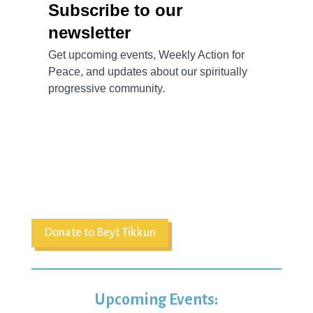
Donate to Beyt Tikkun
Upcoming Events: