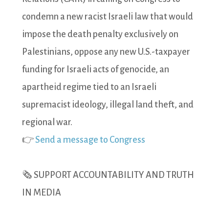
condemn a new racist Israeli law that would
impose the death penalty exclusively on
Palestinians, oppose any new U.S.-taxpayer
funding for Israeli acts of genocide, an
apartheid regime tied to an Israeli
supremacist ideology, illegal land theft, and
regional war.
👉
Send a message to Congress
🗞️ SUPPORT ACCOUNTABILITY AND TRUTH
IN MEDIA