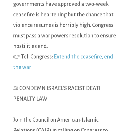
governments have approved a two-week
ceasefire is heartening but the chance that
violence resumes is horribly high. Congress
must pass a war powers resolution to ensure
hostilities end.
👉 Tell Congress:
Extend the ceasefire, end
the war
⚖️ CONDEMN ISRAEL'S RACIST DEATH
PENALTY LAW
Join the Council on American-Islamic
Relations (CAIR) in calling on Congress to