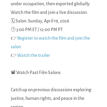
under occupation, then exported globally.
Watch the film and join a live discussion.
🗓 Salon: Sunday, April 19, 2026
🕒 3:00 PM ET / 12:00 PM PT
👉
Register to watch the film and join the
salon
👉
Watch the trailer
📽️ Watch Past Film Salons
Catch up on previous discussions exploring
justice, human rights, and peace in the