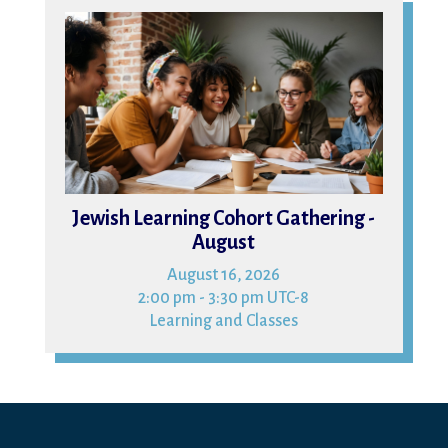
16
Jewish Learning Cohort Gathering -
August
August 16, 2026
2:00 pm - 3:30 pm UTC-8
Learning and Classes