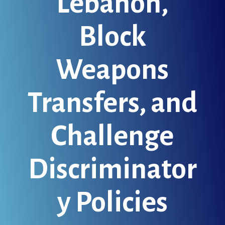
Lebanon,
Block
Weapons
Transfers, and
Challenge
Discriminator
y Policies