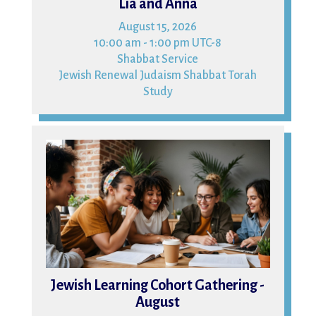
Lia and Anna
August 15, 2026
10:00 am - 1:00 pm UTC-8
Shabbat Service
Jewish Renewal Judaism Shabbat Torah
Study
16
Jewish Learning Cohort Gathering -
August