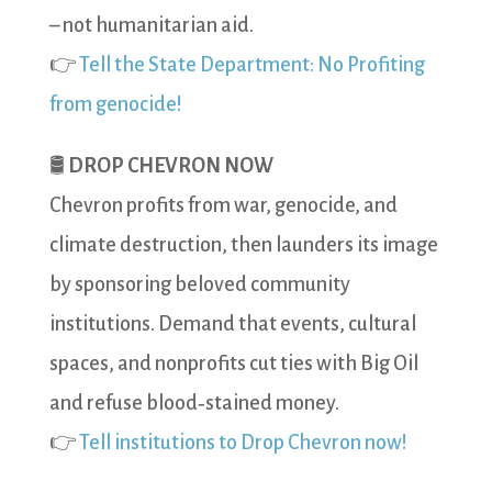
– not humanitarian aid.
👉
Tell the State Department: No Profiting
from genocide!
🛢️
DROP CHEVRON NOW
Chevron profits from war, genocide, and
climate destruction, then launders its image
by sponsoring beloved community
institutions. Demand that events, cultural
spaces, and nonprofits cut ties with Big Oil
and refuse blood‑stained money.
👉
Tell institutions to Drop Chevron now!