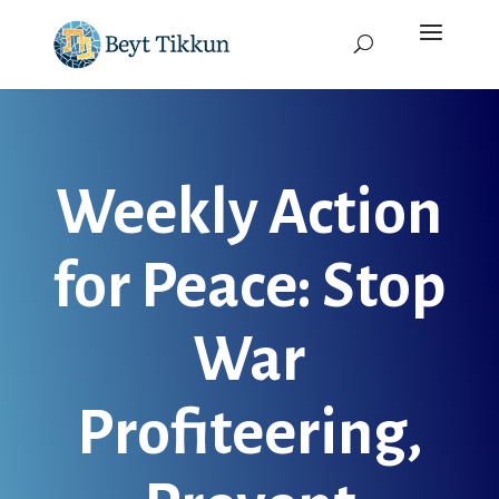
Weekly Action
for Peace: Stop
War
Profiteering,