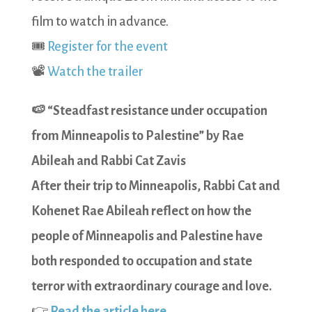
film to watch in advance.
🎟️
Register for the event
📽️
Watch the trailer
🍉 “Steadfast resistance under occupation
from Minneapolis to Palestine” by Rae
Abileah and Rabbi Cat Zavis
After their trip to Minneapolis, Rabbi Cat and
Kohenet Rae Abileah reflect on how the
people of Minneapolis and Palestine have
both responded to occupation and state
terror with extraordinary courage and love.
👉
Read the article here