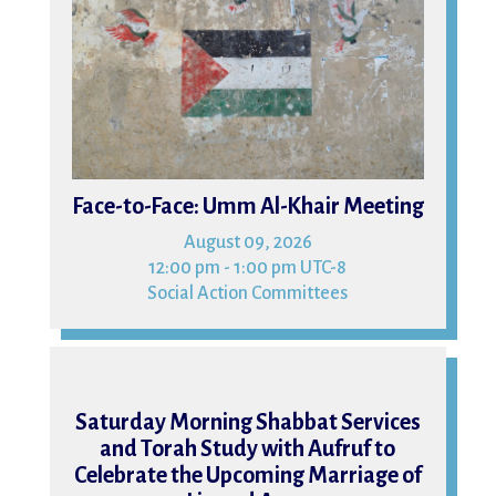
Face-to-Face: Umm Al-Khair Meeting
August 09, 2026
12:00 pm - 1:00 pm UTC-8
Social Action Committees
15
Saturday Morning Shabbat Services
and Torah Study with Aufruf to
Celebrate the Upcoming Marriage of