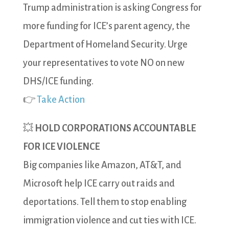
Trump administration is asking Congress for
more funding for ICE’s parent agency, the
Department of Homeland Security. Urge
your representatives to vote NO on new
DHS/ICE funding.
👉
Take Action
💥
HOLD CORPORATIONS ACCOUNTABLE
FOR ICE VIOLENCE
Big companies like Amazon, AT&T, and
Microsoft help ICE carry out raids and
deportations. Tell them to stop enabling
immigration violence and cut ties with ICE.