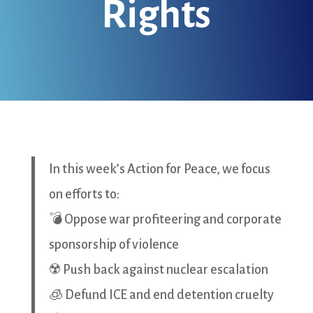
Rights
In this week’s Action for Peace, we focus
on efforts to:
💣 Oppose war profiteering and corporate
sponsorship of violence
☢️ Push back against nuclear escalation
🧊 Defund ICE and end detention cruelty