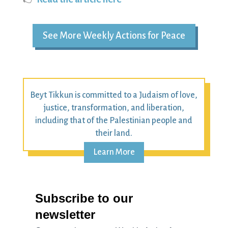
See More Weekly Actions for Peace
Beyt Tikkun is committed to a Judaism of love,
justice, transformation, and liberation,
including that of the Palestinian people and
their land.
Learn More