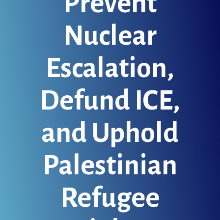
Prevent
Nuclear
Escalation,
Defund ICE,
and Uphold
Palestinian
Refugee