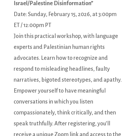
Israel/Palestine Disinformation”
Date: Sunday, February 15, 2026, at 3:00pm
ET / 12:00pm PT
Join this practical workshop, with language
experts and Palestinian human rights
advocates. Learn how to recognize and
respond to misleading headlines, faulty
narratives, bigoted stereotypes, and apathy.
Empower yourself to have meaningful
conversations in which you listen
compassionately, think critically, and then
speak truthfully. After registering, you’ll
receive a unique Zoom link and access to the