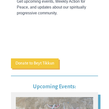
Donate to Beyt Tikkun
Upcoming Events:
09