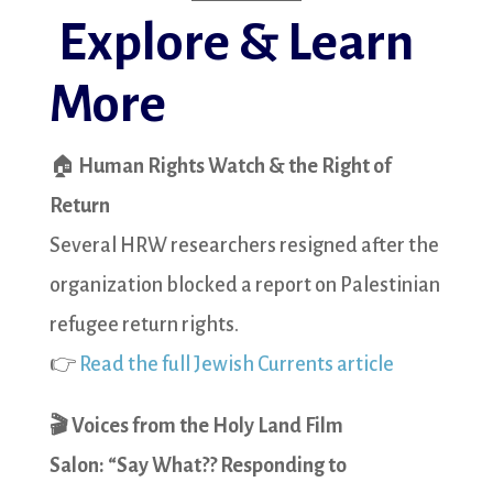
Explore & Learn
More
🏠
Human Rights Watch & the Right of
Return
Several HRW researchers resigned after the
organization blocked a report on Palestinian
refugee return rights.
👉
Read the full Jewish Currents article
🎬 Voices from the Holy Land Film
Salon:
“Say What?? Responding to