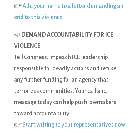
👉
Add your name to a letter demanding an
end to this violence!
📣
DEMAND ACCOUNTABILITY FOR ICE
VIOLENCE
Tell Congress: impeach ICE leadership
responsible for deadly actions and refuse
any further funding for an agency that
terrorizes communities. Your call and
message today can help push lawmakers
toward accountability.
👉
Start writing to your representatives now