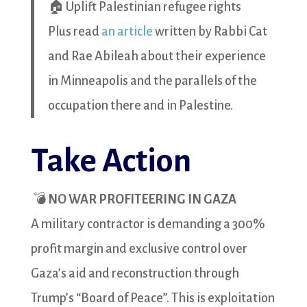
🏠 Uplift Palestinian refugee rights
Plus read
an article
written by Rabbi Cat
and Rae Abileah about their experience
in Minneapolis and the parallels of the
occupation there and in Palestine.
Take Action
💣
NO WAR PROFITEERING IN GAZA
A military contractor is demanding a 300%
profit margin and exclusive control over
Gaza’s aid and reconstruction through
Trump’s “Board of Peace”. This is exploitation