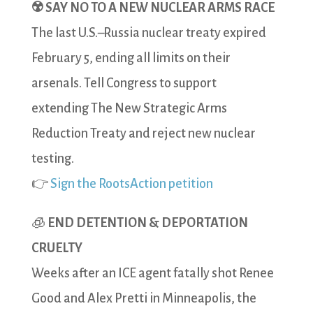
☢️ SAY NO TO A NEW NUCLEAR ARMS RACE
The last U.S.–Russia nuclear treaty expired
February 5, ending all limits on their
arsenals. Tell Congress to support
extending The New Strategic Arms
Reduction Treaty and reject new nuclear
testing.
👉
Sign the RootsAction petition
🧊
END DETENTION & DEPORTATION
CRUELTY
Weeks after an ICE agent fatally shot Renee
Good and Alex Pretti in Minneapolis, the