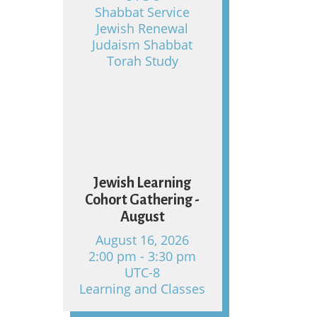
Shabbat Service
Jewish Renewal
Judaism Shabbat
Torah Study
16
Jewish Learning
Cohort Gathering -
August
August 16, 2026
2:00 pm - 3:30 pm
UTC-8
Learning and Classes