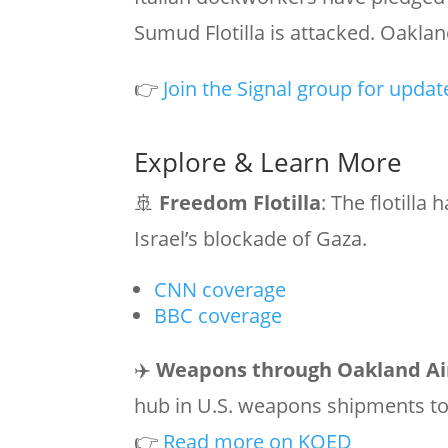
Sumud Flotilla is attacked. Oakland
👉
Join the Signal group for updat
Explore & Learn More
🚢
Freedom Flotilla
: The flotilla
Israel’s blockade of Gaza.
CNN coverage
BBC coverage
✈️
Weapons through Oakland Ai
hub in U.S. weapons shipments to 
👉
Read more on KQED