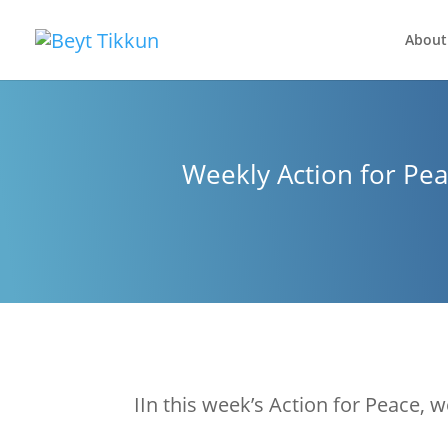
About
Weekly Action for Pea
IIn this week’s Action for Peace, w