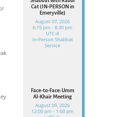
Shabbat with Rabbi
Cat (IN-PERSON in
o!
Emeryville)
August 07, 2026
6:15 pm - 8:30 pm
UTC-8
In-Person Shabbat
Service
eak
09
Face-to-Face: Umm
key
Al-Khair Meeting
August 09, 2026
12:00 pm - 1:00 pm