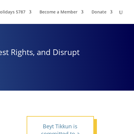
olidays 5787
Become a Member
Donate
st Rights, and Disrupt
Beyt Tikkun is
committed to a