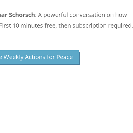
mar Schorsch
: A powerful conversation on how
 (First 10 minutes free, then subscription required.
 Weekly Actions for Peace