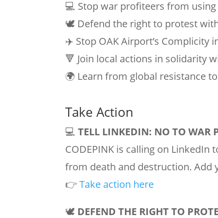
💻 Stop war profiteers from using
🕊️ Defend the right to protest wit
✈️ Stop OAK Airport’s Complicity 
🔻 Join local actions in solidarity 
🌍 Learn from global resistance to 
Take Action
💻
TELL LINKEDIN: NO TO WAR 
CODEPINK is calling on LinkedIn to
from death and destruction. Add y
👉
Take action here
🕊️
DEFEND THE RIGHT TO PROT