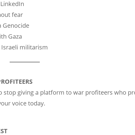
 LinkedIn
hout fear
in Genocide
with Gaza
Israeli militarism
PROFITEERS
 stop giving a platform to war profiteers who pro
our voice today.
EST