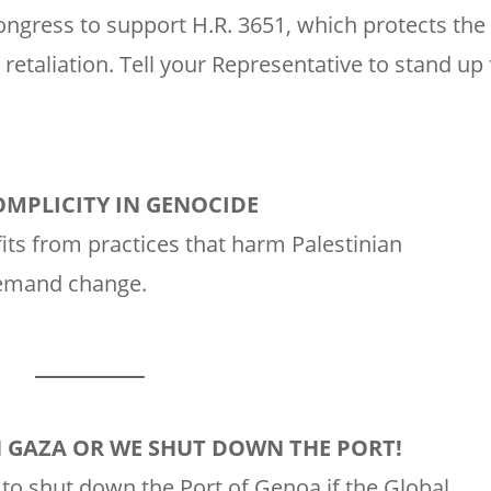
ongress to support H.R. 3651, which protects the
 retaliation. Tell your Representative to stand up 
OMPLICITY IN GENOCIDE
its from practices that harm Palestinian
demand change.
N GAZA OR WE SHUT DOWN THE PORT!
to shut down the Port of Genoa if the Global