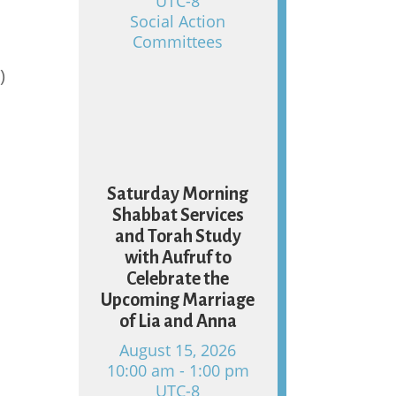
UTC-8
Social Action
Committees
)
15
Saturday Morning
Shabbat Services
and Torah Study
with Aufruf to
Celebrate the
Upcoming Marriage
of Lia and Anna
August 15, 2026
10:00 am - 1:00 pm
UTC-8