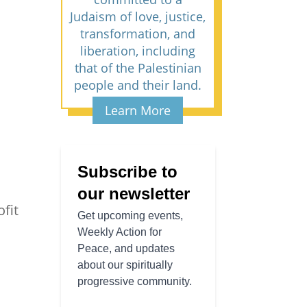
Judaism of love, justice,
transformation, and
liberation, including
that of the Palestinian
people and their land.
Learn More
fit