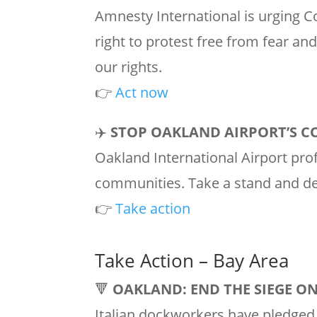
Amnesty International is urging C
right to protest free from fear and
our rights.
👉
Act now
✈️
STOP OAKLAND AIRPORT’S C
Oakland International Airport prof
communities. Take a stand and 
👉
Take action
Take Action – Bay Area
🔻
OAKLAND: END THE SIEGE O
Italian dockworkers have pledged 