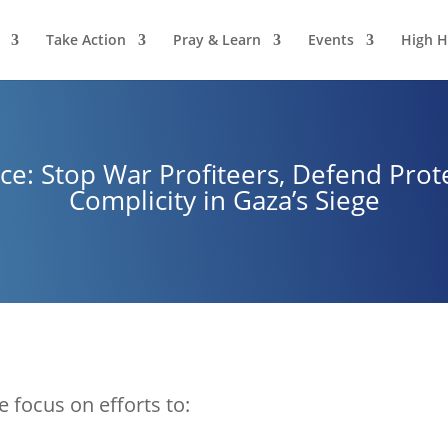
Take Action
Pray & Learn
Events
High H
ce: Stop War Profiteers, Defend Prote
Complicity in Gaza’s Siege
e focus on efforts to: