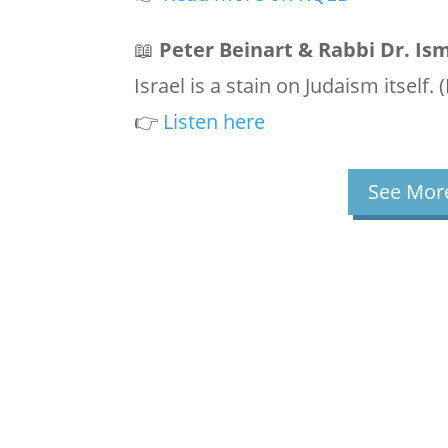
📖
Peter Beinart & Rabbi Dr. Is
Israel is a stain on Judaism itself.
👉
Listen here
See More