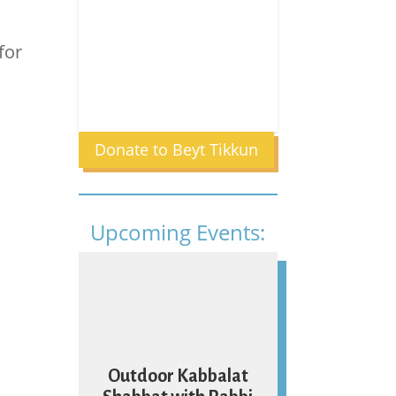
for
Donate to Beyt Tikkun
Upcoming Events:
07
Outdoor Kabbalat