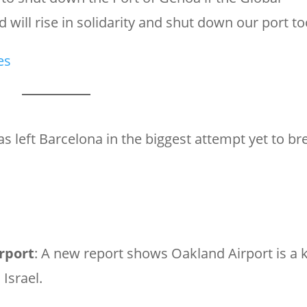
 will rise in solidarity and shut down our port to
es
 has left Barcelona in the biggest attempt yet to br
rport
: A new report shows Oakland Airport is a 
Israel.