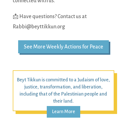
connected with us.
📩 Have questions? Contact us at
Rabbi@beyttikkun.org
See More Weekly Actions for Peace
Beyt Tikkun is committed to a Judaism of love,
justice, transformation, and liberation,
including that of the Palestinian people and
their land.
Learn More