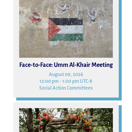
09
Face-to-Face: Umm Al-Khair Meeting
August 09, 2026
12:00 pm - 1:00 pm UTC-8
Social Action Committees
15