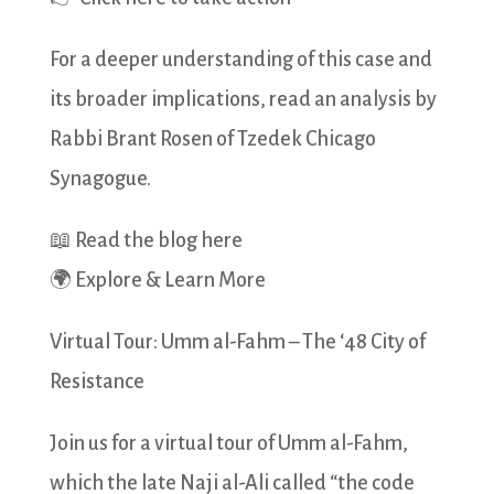
For a deeper understanding of this case and
its broader implications, read an analysis by
Rabbi Brant Rosen of Tzedek Chicago
Synagogue.
📖 Read the blog here
🌍 Explore & Learn More
Virtual Tour: Umm al-Fahm – The ‘48 City of
Resistance
Join us for a virtual tour of Umm al-Fahm,
which the late Naji al-Ali called “the code