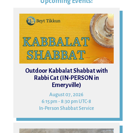
Upcoming Events:
07
Outdoor Kabbalat Shabbat with
Rabbi Cat (IN-PERSON in
Emeryville)
August 07, 2026
6:15 pm - 8:30 pm UTC-8
In-Person Shabbat Service