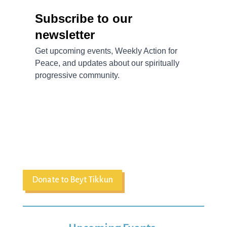
Donate to Beyt Tikkun