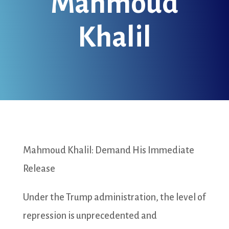
Mahmoud
Khalil
Mahmoud Khalil: Demand His Immediate
Release
Under the Trump administration, the level of
repression is unprecedented and