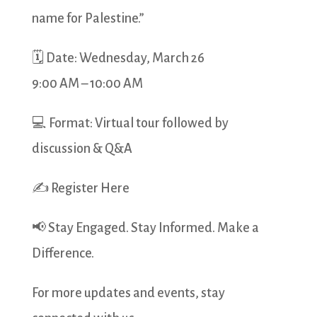
name for Palestine.”
🗓 Date: Wednesday, March 26
9:00 AM – 10:00 AM
💻 Format: Virtual tour followed by
discussion & Q&A
✍ Register Here
📢 Stay Engaged. Stay Informed. Make a
Difference.
For more updates and events, stay