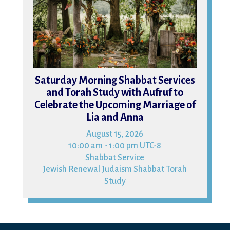
Saturday Morning Shabbat Services
and Torah Study with Aufruf to
Celebrate the Upcoming Marriage of
Lia and Anna
August 15, 2026
10:00 am - 1:00 pm UTC-8
Shabbat Service
Jewish Renewal Judaism Shabbat Torah
Study