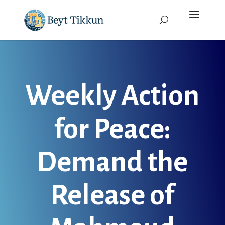
Weekly Action
for Peace:
Demand the
Release of