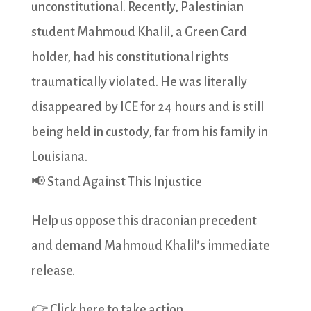
unconstitutional. Recently, Palestinian
student Mahmoud Khalil, a Green Card
holder, had his constitutional rights
traumatically violated. He was literally
disappeared by ICE for 24 hours and is still
being held in custody, far from his family in
Louisiana.
📢 Stand Against This Injustice
Help us oppose this draconian precedent
and demand Mahmoud Khalil’s immediate
release.
👉 Click here to take action