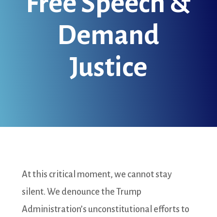
Free Speech &
Demand
Justice
At this critical moment, we cannot stay
silent. We denounce the Trump
Administration’s unconstitutional efforts to