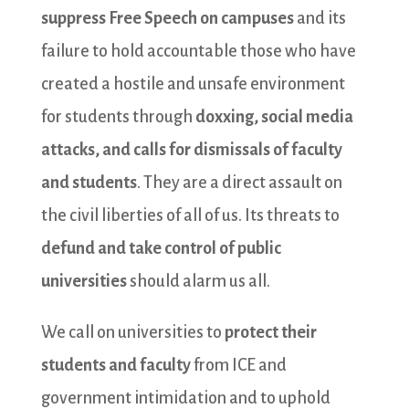
suppress Free Speech on campuses
and its
failure to hold accountable those who have
created a hostile and unsafe environment
for students through
doxxing, social media
attacks, and calls for dismissals of faculty
and students
. They are a direct assault on
the civil liberties of all of us. Its threats to
defund and take control of public
universities
should alarm us all.
We call on universities to
protect their
students and faculty
from ICE and
government intimidation and to uphold