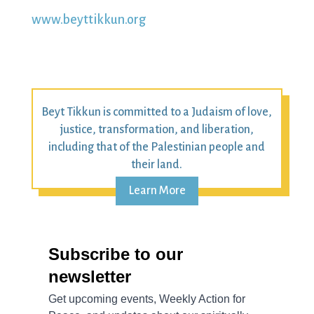
www.beyttikkun.org
Beyt Tikkun is committed to a Judaism of love,
justice, transformation, and liberation,
including that of the Palestinian people and
their land.
Learn More