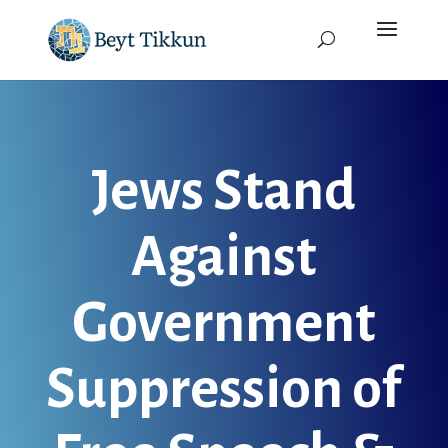
Jews Stand
Against
Government
Suppression of