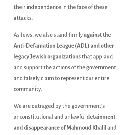
their independence in the face of these
attacks.
As Jews, we also stand firmly
against the
Anti-Defamation League (ADL) and other
legacy Jewish organizations
that applaud
and support the actions of the government
and falsely claim to represent our entire
community.
We are outraged by the government’s
unconstitutional and unlawful
detainment
and disappearance of Mahmoud Khalil
and