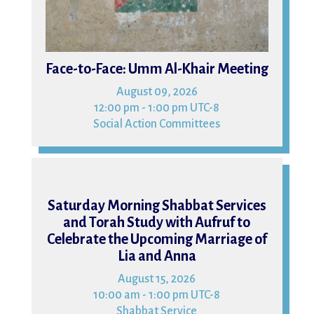
Face-to-Face: Umm Al-Khair Meeting
August 09, 2026
12:00 pm - 1:00 pm UTC-8
Social Action Committees
15
Saturday Morning Shabbat Services
and Torah Study with Aufruf to
Celebrate the Upcoming Marriage of
Lia and Anna
August 15, 2026
10:00 am - 1:00 pm UTC-8
Shabbat Service