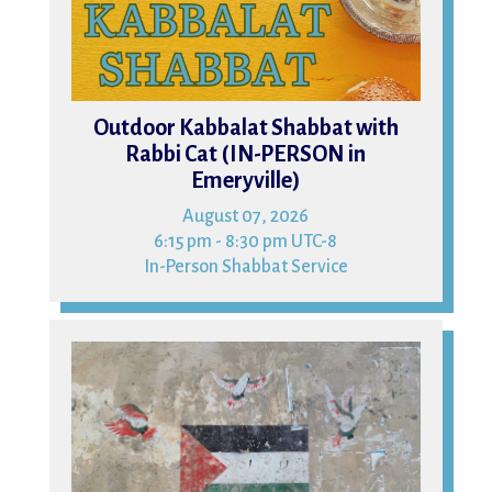
Outdoor Kabbalat Shabbat with
Rabbi Cat (IN-PERSON in
Emeryville)
August 07, 2026
6:15 pm - 8:30 pm UTC-8
In-Person Shabbat Service
09