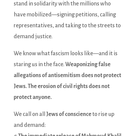
stand in solidarity with the millions who
have mobilized—signing petitions, calling
representatives, and taking to the streets to
demand justice.
We know what fascism looks like—and it is
staring us in the face.
Weaponizing false
allegations of antisemitism does not protect
Jews. The erosion of civil rights does not
protect anyone.
We call on all
Jews of conscience
to rise up
and demand: