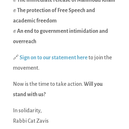
✊
The immediate release of Mahmoud Khalil
✊
The protection of Free Speech and
academic freedom
✊
An end to government intimidation and
overreach
🔗
Sign on to our statement here
to join the
movement.
Now is the time to take action.
Will you
stand with us?
In solidarity,
Rabbi Cat Zavis