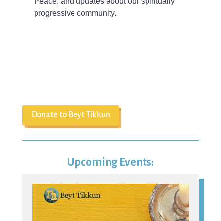
Donate to Beyt Tikkun
Upcoming Events:
07