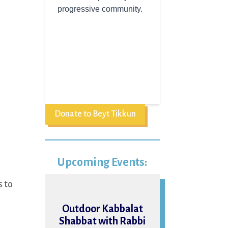
Donate to Beyt Tikkun
Upcoming Events:
s to
07
n
Outdoor Kabbalat
Shabbat with Rabbi