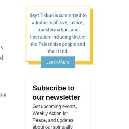
Beyt Tikkun is committed to
a Judaism of love, justice,
transformation, and
liberation, including that of
the Palestinian people and
as
their land.
nd
Learn More
your