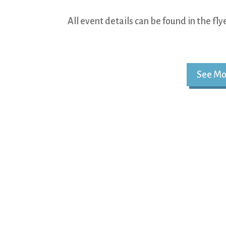
All event details can be found in the fl
See Mo