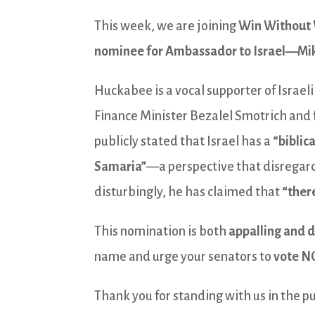
This week, we are joining
Win Without
nominee for Ambassador to Israel—Mi
Huckabee is a vocal supporter of Israeli 
Finance Minister Bezalel Smotrich and 
publicly stated that Israel has a
“biblic
Samaria”
—a perspective that disregard
disturbingly, he has claimed that
“there
This nomination is both
appalling and 
name and urge your senators to
vote N
Thank you for standing with us in the pu