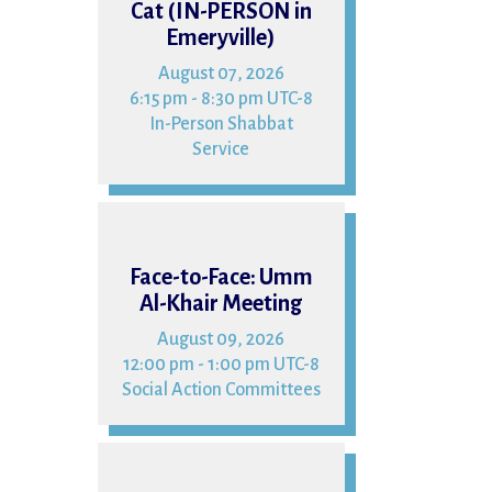
Cat (IN-PERSON in
Emeryville)
August 07, 2026
6:15 pm - 8:30 pm UTC-8
In-Person Shabbat
Service
09
Face-to-Face: Umm
Al-Khair Meeting
August 09, 2026
12:00 pm - 1:00 pm UTC-8
Social Action Committees