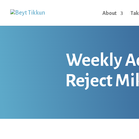
About
Tak
Weekly Act
Reject Mi