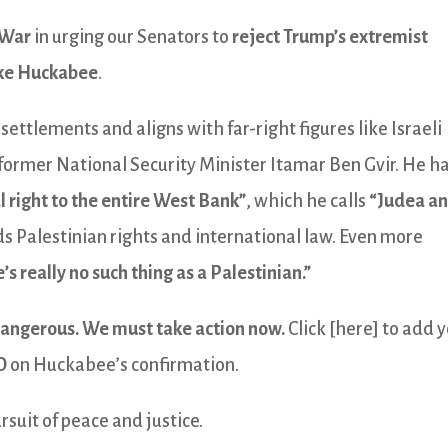
 War
in urging our Senators to
reject Trump’s extremist
ke Huckabee
.
settlements and aligns with far-right figures like Israeli
former National Security Minister Itamar Ben Gvir. He h
al right to the entire West Bank”
, which he calls
“Judea a
s Palestinian rights and international law. Even more
’s really no such thing as a Palestinian.”
dangerous. We must take action now.
Click [here] to add 
O
on Huckabee’s confirmation.
rsuit of peace and justice.