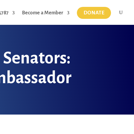
DONATE
5787
Become a Member
l Senators:
Ambassador