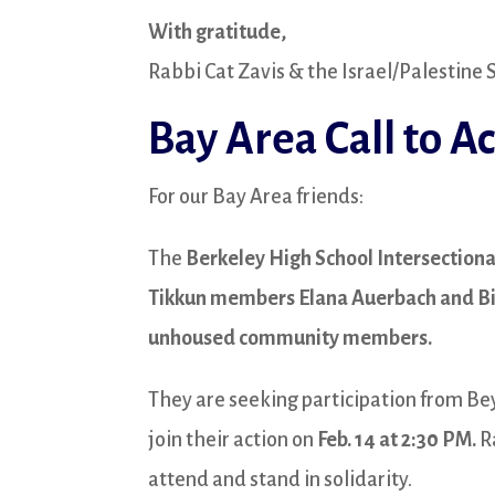
With gratitude,
Rabbi Cat Zavis & the Israel/Palestine
Bay Area Call to Ac
For our Bay Area friends:
The
Berkeley High School Intersectiona
Tikkun members Elana Auerbach and Bi
unhoused community members.
They are seeking participation from Be
join their action on
Feb. 14 at 2:30 PM.
Ra
attend and stand in solidarity.