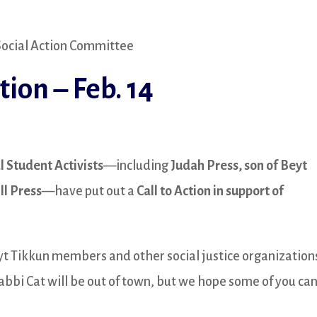
 Social Action Committee
tion – Feb. 14
l Student Activists
—including
Judah Press, son of Beyt
ll Press
—have put out a
Call to Action in support of
yt Tikkun members and other social justice organization
bbi Cat will be out of town, but we hope some of you ca