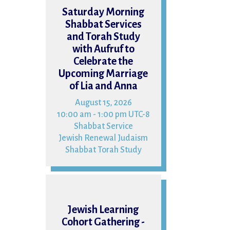
15
Saturday Morning
Shabbat Services
and Torah Study
with Aufruf to
Celebrate the
Upcoming Marriage
of Lia and Anna
August 15, 2026
10:00 am - 1:00 pm UTC-8
Shabbat Service
Jewish Renewal Judaism
Shabbat Torah Study
16
Jewish Learning
Cohort Gathering -