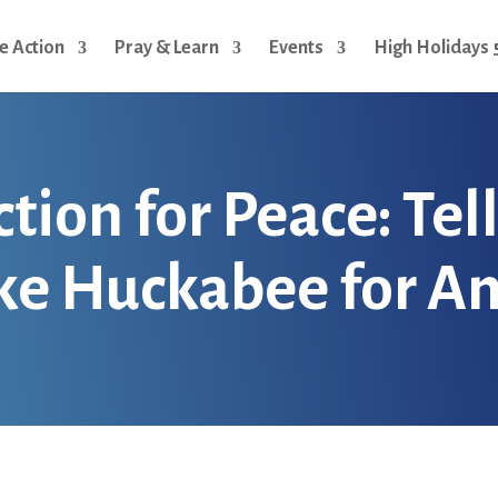
e Action
Pray & Learn
Events
High Holidays 
ion for Peace: Tel
ke Huckabee for 