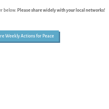
yer below.
Please share widely with your local networks!
re Weekly Actions for Peace