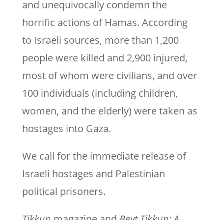
and unequivocally condemn the
horrific actions of Hamas. According
to Israeli sources, more than 1,200
people were killed and 2,900 injured,
most of whom were civilians, and over
100 individuals (including children,
women, and the elderly) were taken as
hostages into Gaza.
We call for the immediate release of
Israeli hostages and Palestinian
political prisoners.
Tikkun
magazine and
Beyt Tikkun: A