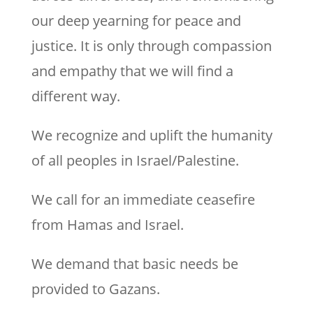
our deep yearning for peace and
justice. It is only through compassion
and empathy that we will find a
different way.
We recognize and uplift the humanity
of all peoples in Israel/Palestine.
We call for an immediate ceasefire
from Hamas and Israel.
We demand that basic needs be
provided to Gazans.