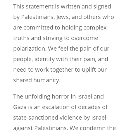
This statement is written and signed
by Palestinians, Jews, and others who
are committed to holding complex
truths and striving to overcome
polarization. We feel the pain of our
people, identify with their pain, and
need to work together to uplift our
shared humanity.
The unfolding horror in Israel and
Gaza is an escalation of decades of
state-sanctioned violence by Israel
against Palestinians. We condemn the