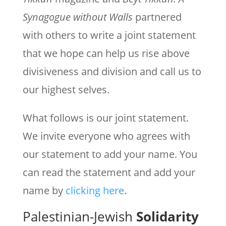
Synagogue without Walls
partnered
with others to write a joint statement
that we hope can help us rise above
divisiveness and division and call us to
our highest selves.
What follows is our joint statement.
We invite everyone who agrees with
our statement to add your name. You
can read the statement and add your
name by
clicking here
.
Palestinian-Jewish
Solidarity