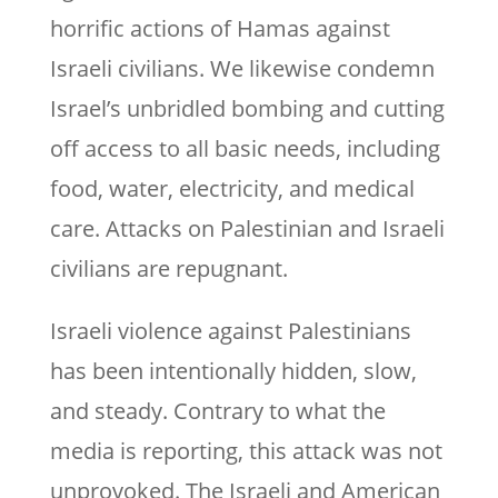
horrific actions of Hamas against
Israeli civilians. We likewise condemn
Israel’s unbridled bombing and cutting
off access to all basic needs, including
food, water, electricity, and medical
care. Attacks on Palestinian and Israeli
civilians are repugnant.
Israeli violence against Palestinians
has been intentionally hidden, slow,
and steady. Contrary to what the
media is reporting, this attack was not
unprovoked. The Israeli and American