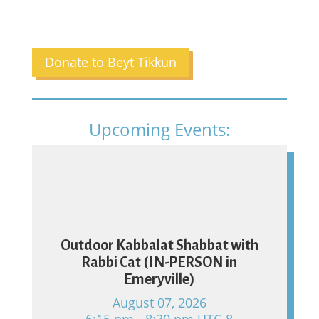
Donate to Beyt Tikkun
Upcoming Events:
07
Outdoor Kabbalat Shabbat with
Rabbi Cat (IN-PERSON in
Emeryville)
August 07, 2026
6:15 pm - 8:30 pm UTC-8