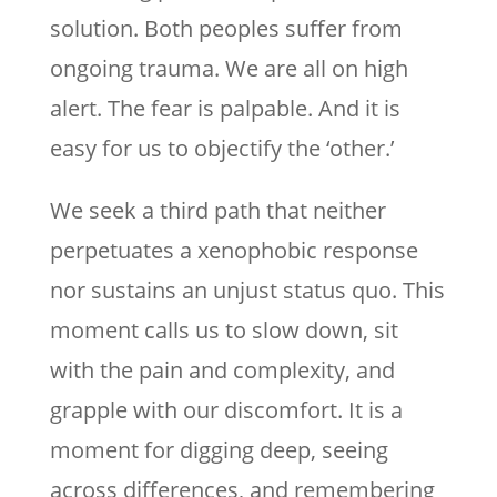
solution. Both peoples suffer from
ongoing trauma. We are all on high
alert. The fear is palpable. And it is
easy for us to objectify the ‘other.’
We seek a third path that neither
perpetuates a xenophobic response
nor sustains an unjust status quo. This
moment calls us to slow down, sit
with the pain and complexity, and
grapple with our discomfort. It is a
moment for digging deep, seeing
across differences, and remembering