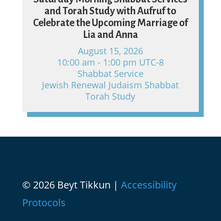
and Torah Study with Aufruf to
Celebrate the Upcoming Marriage of
Lia and Anna
August 15, 2026
10:00 am - 1:00 pm UTC-8
Shabbat Service
Jewish Renewal Judaism Shabbat
Torah Study
© 2026 Beyt Tikkun |
Accessibility
Protocols