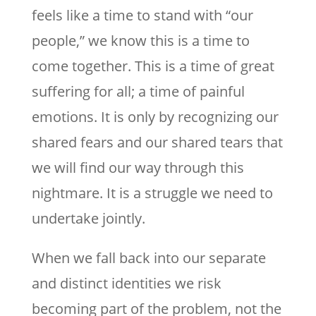
feels like a time to stand with “our
people,” we know this is a time to
come together. This is a time of great
suffering for all; a time of painful
emotions. It is only by recognizing our
shared fears and our shared tears that
we will find our way through this
nightmare. It is a struggle we need to
undertake jointly.
When we fall back into our separate
and distinct identities we risk
becoming part of the problem, not the