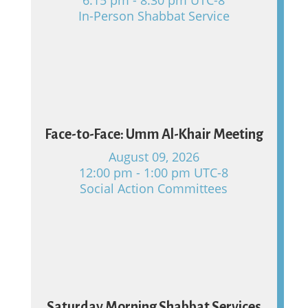
In-Person Shabbat Service
09
Face-to-Face: Umm Al-Khair Meeting
August 09, 2026
12:00 pm - 1:00 pm UTC-8
Social Action Committees
15
Saturday Morning Shabbat Services