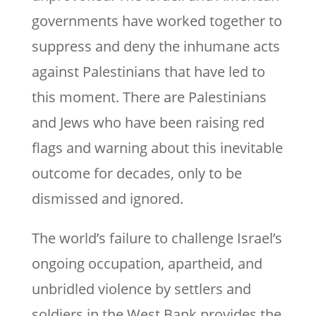
governments have worked together to
suppress and deny the inhumane acts
against Palestinians that have led to
this moment. There are Palestinians
and Jews who have been raising red
flags and warning about this inevitable
outcome for decades, only to be
dismissed and ignored.
The world’s failure to challenge Israel’s
ongoing occupation, apartheid, and
unbridled violence by settlers and
soldiers in the West Bank provides the