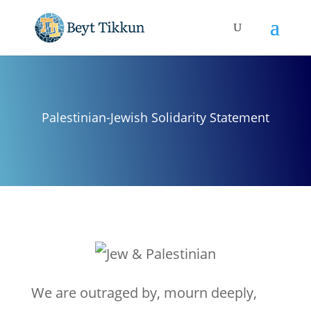
Palestinian-Jewish Solidarity Statement
We are outraged by, mourn deeply,