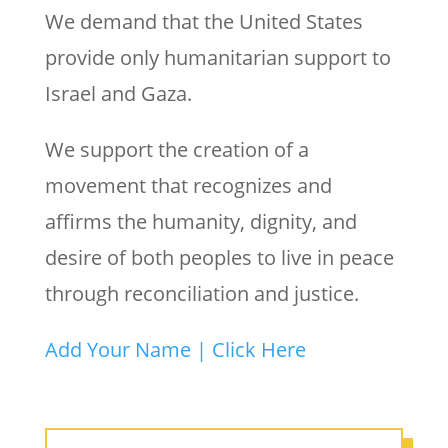
We demand that the United States
provide only humanitarian support to
Israel and Gaza.
We support the creation of a
movement that recognizes and
affirms the humanity, dignity, and
desire of both peoples to live in peace
through reconciliation and justice.
Add Your Name | Click Here