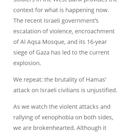
context for what is happening now.
The recent Israeli government’s
escalation of violence, encroachment
of Al Aqsa Mosque, and its 16-year
siege of Gaza has led to the current
explosion.
We repeat: the brutality of Hamas’
attack on Israeli civilians is unjustified.
As we watch the violent attacks and
rallying of xenophobia on both sides,
we are brokenhearted. Although it