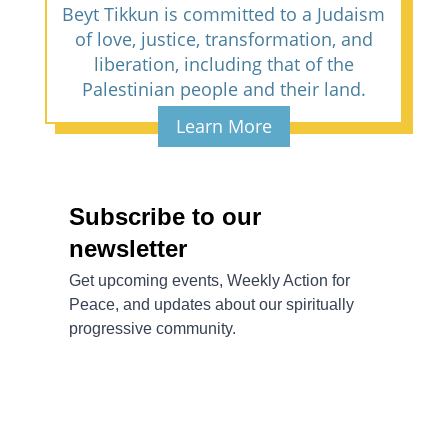
Beyt Tikkun is committed to a Judaism
of love, justice, transformation, and
liberation, including that of the
Palestinian people and their land.
Learn More