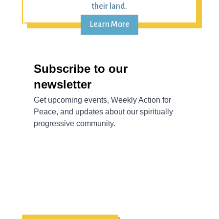
their land.
Learn More