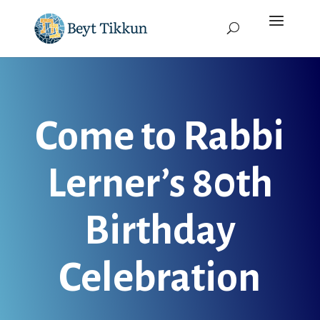
Come to Rabbi
Lerner’s 80th
Birthday
Celebration