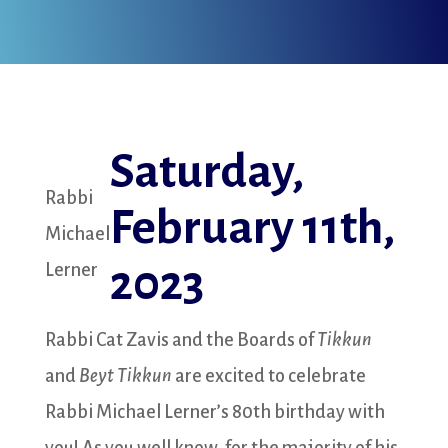
Saturday,
Rabbi
February 11th,
Michael
2023
Lerner
Rabbi Cat Zavis and the Boards of
Tikkun
and
Beyt Tikkun
are excited to celebrate
Rabbi Michael Lerner’s 80th birthday with