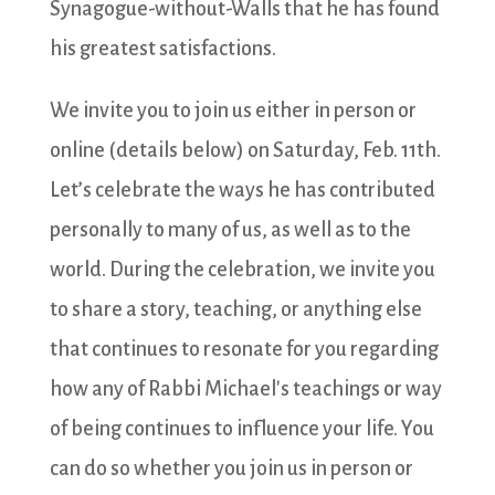
Synagogue-without-Walls that he has found
his greatest satisfactions.
We invite you to join us either in person or
online (details below) on Saturday, Feb. 11th.
Let’s celebrate the ways he has contributed
personally to many of us, as well as to the
world. During the celebration, we invite you
to share a story, teaching, or anything else
that continues to resonate for you regarding
how any of Rabbi Michael's teachings or way
of being continues to influence your life. You
can do so whether you join us in person or