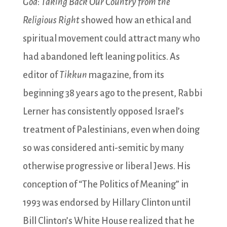
God
:
Taking Back Our Country from the
Religious Right
showed how an ethical and
spiritual movement could attract many who
had abandoned left leaning politics. As
editor of
Tikkun
magazine, from its
beginning 38 years ago to the present, Rabbi
Lerner has consistently opposed Israel’s
treatment of Palestinians, even when doing
so was considered anti-semitic by many
otherwise progressive or liberal Jews. His
conception of “The Politics of Meaning” in
1993 was endorsed by Hillary Clinton until
Bill Clinton’s White House realized that he