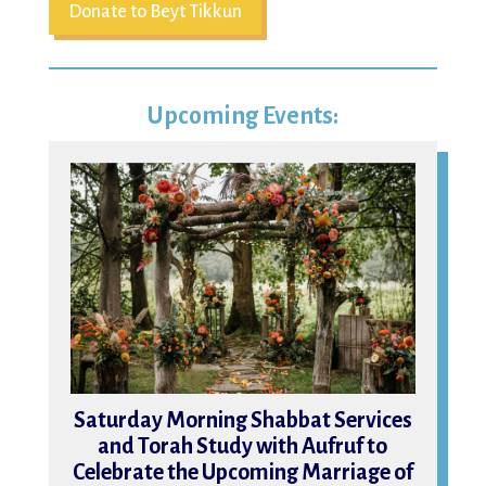
Donate to Beyt Tikkun
Upcoming Events:
15
Saturday Morning Shabbat Services
and Torah Study with Aufruf to
Celebrate the Upcoming Marriage of