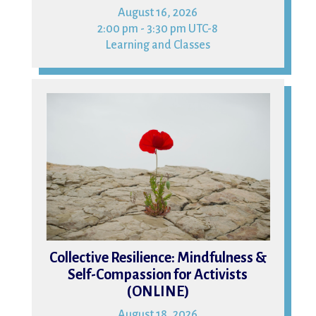
August 16, 2026
2:00 pm - 3:30 pm UTC-8
Learning and Classes
18
Collective Resilience: Mindfulness &
Self-Compassion for Activists
(ONLINE)
August 18, 2026