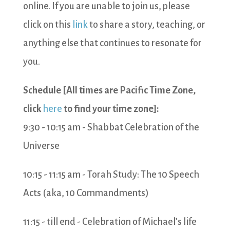
online. If you are unable to join us, please
click on this
link
to share a story, teaching, or
anything else that continues to resonate for
you.
Schedule [All times are Pacific Time Zone,
click
here
to find your time zone]:
9:30 - 10:15 am - Shabbat Celebration of the
Universe
10:15 - 11:15 am - Torah Study: The 10 Speech
Acts (aka, 10 Commandments)
11:15 - till end - Celebration of Michael’s life