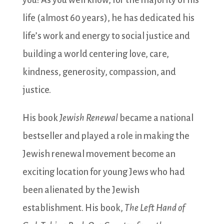
you! As you well know, for the majority of his
life (almost 60 years), he has dedicated his
life’s work and energy to social justice and
building a world centering love, care,
kindness, generosity, compassion, and
justice.
His book
Jewish Renewal
became a national
bestseller and played a role in making the
Jewish renewal movement become an
exciting location for young Jews who had
been alienated by the Jewish
establishment. His book,
The Left Hand of