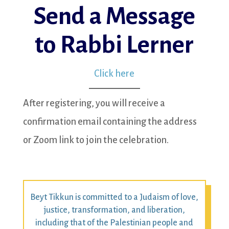
Send a Message
to Rabbi Lerner
Click here
After registering, you will receive a
confirmation email containing the address
or Zoom link to join the celebration.
Beyt Tikkun is committed to a Judaism of love,
justice, transformation, and liberation,
including that of the Palestinian people and