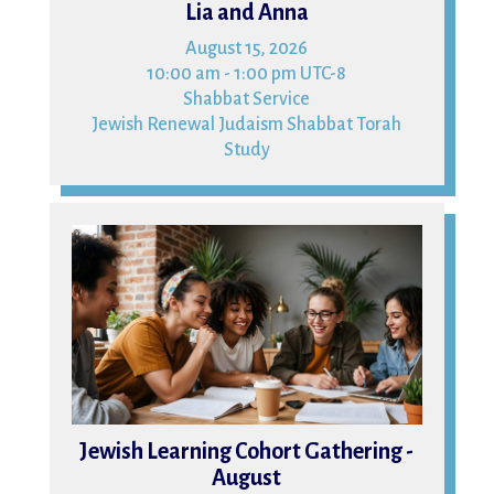
Lia and Anna
August 15, 2026
10:00 am - 1:00 pm UTC-8
Shabbat Service
Jewish Renewal Judaism Shabbat Torah
Study
16
Jewish Learning Cohort Gathering -
August