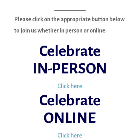
Please click on the appropriate button below
to join us whether in person or online:
Celebrate
IN-PERSON
Click here
Celebrate
ONLINE
Click here