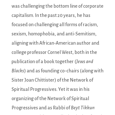
was challenging the bottom line of corporate
capitalism. In the past 20 years, he has
focused on challenging all forms of racism,
sexism, homophobia, and anti-Semitism,
aligning with African-American author and
college professor Cornel West, both in the
publication of a book together (
Jews and
Blacks
) and as founding co-chairs (along with
Sister Joan Chittister) of the Network of
Spiritual Progressives. Yet it was in his
organizing of the Network of Spiritual
Progressives and as Rabbi of
Beyt Tikkun