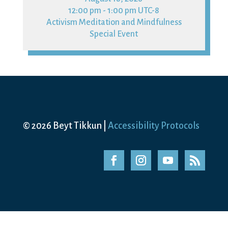
12:00 pm - 1:00 pm UTC-8
Activism Meditation and Mindfulness
Special Event
© 2026 Beyt Tikkun |
Accessibility Protocols